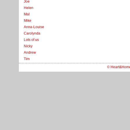
Joe
Helen
Mal
Mike
Anna-Louise
Carolynda
Lots of us
Nicky
Andrew
Tim
© Heart&Hom