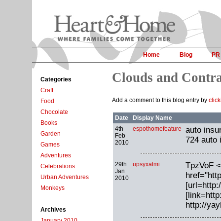
Home
Blog
PR
Clouds and Contr
Categories
Craft
Add a comment to this blog entry by
clic
Food
Chocolate
Date
Display Name
Books
4th
espothomefeature
auto insu
Garden
Feb
724 auto 
2010
Games
Adventures
29th
upsyxatmi
TpzVoF <
Celebrations
Jan
href="htt
Urban Adventures
2010
[url=http
Monkeys
[link=htt
http://y
Archives
January 2010