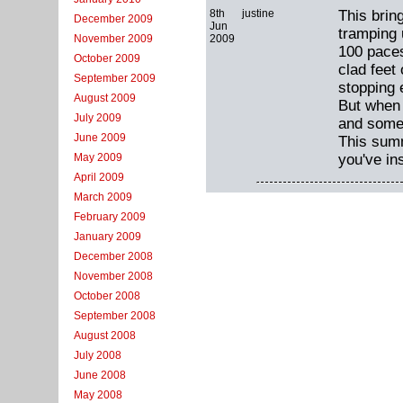
8th
justine
This brin
December 2009
Jun
tramping 
2009
November 2009
100 paces 
October 2009
clad feet 
September 2009
stopping 
August 2009
But when 
July 2009
and someh
June 2009
This summ
you've in
May 2009
April 2009
March 2009
February 2009
January 2009
December 2008
November 2008
October 2008
September 2008
August 2008
July 2008
June 2008
May 2008