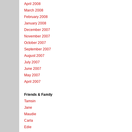
April 2008
March 2008
February 2008
January 2008
December 2007
November 2007
October 2007
September 2007
August 2007
July 2007
June 2007
May 2007
April 2007
Friends & Family
Tamsin
Jane
Maudie
Carla
Edie