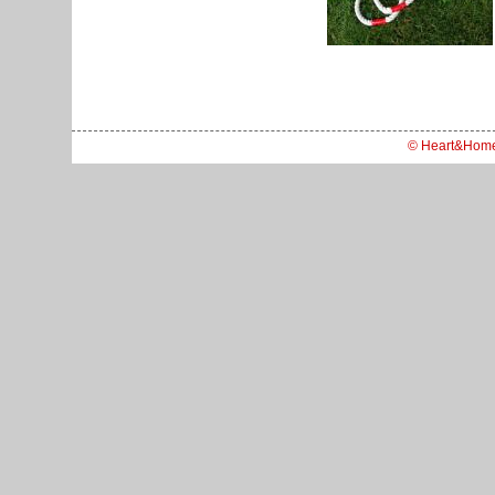
© Heart&Hom