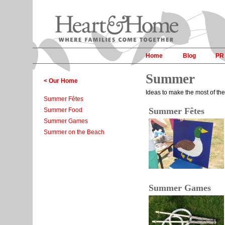
Home
Blog
PR
Summer
< Our Home
Ideas to make the most of the
Summer Fêtes
Summer Fêtes
Summer Food
Summer Games
Summer on the Beach
Summer Games