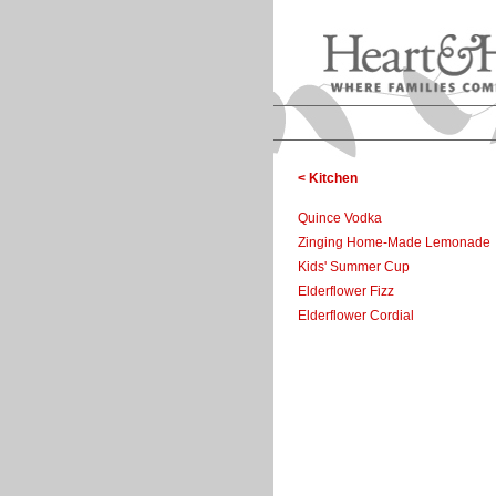
< Kitchen
Quince Vodka
Zinging Home-Made Lemonade
Kids' Summer Cup
Elderflower Fizz
Elderflower Cordial