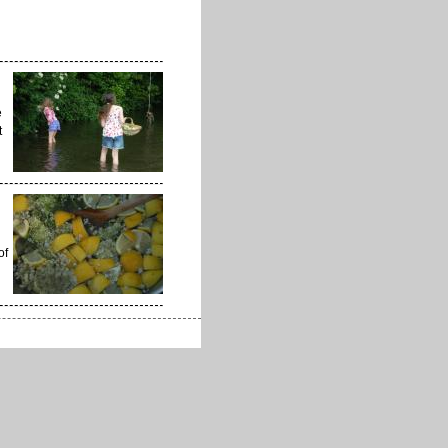
e
t
of