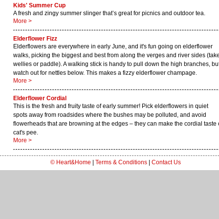
Kids' Summer Cup
A fresh and zingy summer slinger that’s great for picnics and outdoor tea.
More >
Elderflower Fizz
Elderflowers are everywhere in early June, and it's fun going on elderflower
walks, picking the biggest and best from along the verges and river sides (tak
wellies or paddle). A walking stick is handy to pull down the high branches, bu
watch out for nettles below. This makes a fizzy elderflower champage.
More >
Elderflower Cordial
This is the fresh and fruity taste of early summer! Pick elderflowers in quiet
spots away from roadsides where the bushes may be polluted, and avoid
flowerheads that are browning at the edges – they can make the cordial taste 
cat's pee.
More >
© Heart&Home
|
Terms & Conditions
|
Contact Us