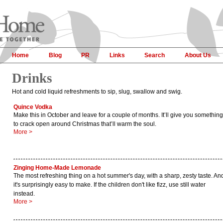
Home
Blog
PR
Links
Search
About Us
Drinks
Hot and cold liquid refreshments to sip, slug, swallow and swig.
Quince Vodka
Make this in October and leave for a couple of months. It’ll give you something
to crack open around Christmas that’ll warm the soul.
More >
Zinging Home-Made Lemonade
The most refreshing thing on a hot summer's day, with a sharp, zesty taste. An
it's surprisingly easy to make. If the children don't like fizz, use still water
instead.
More >