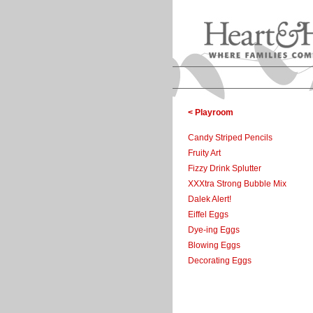
< Playroom
Candy Striped Pencils
Fruity Art
Fizzy Drink Splutter
XXXtra Strong Bubble Mix
Dalek Alert!
Eiffel Eggs
Dye-ing Eggs
Blowing Eggs
Decorating Eggs