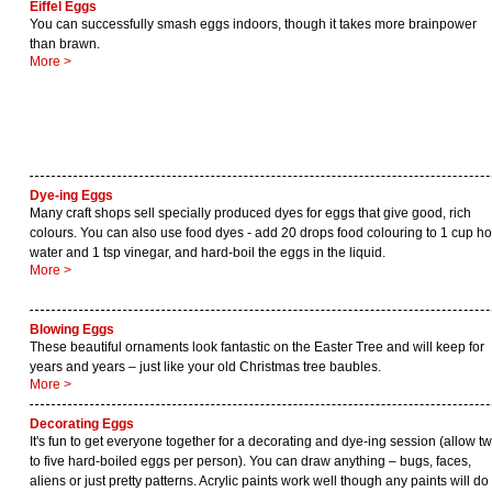
Eiffel Eggs
You can successfully smash eggs indoors, though it takes more brainpower
than brawn.
More >
Dye-ing Eggs
Many craft shops sell specially produced dyes for eggs that give good, rich
colours. You can also use food dyes - add 20 drops food colouring to 1 cup ho
water and 1 tsp vinegar, and hard-boil the eggs in the liquid.
More >
Blowing Eggs
These beautiful ornaments look fantastic on the Easter Tree and will keep for
years and years – just like your old Christmas tree baubles.
More >
Decorating Eggs
It's fun to get everyone together for a decorating and dye-ing session (allow t
to five hard-boiled eggs per person). You can draw anything – bugs, faces,
aliens or just pretty patterns. Acrylic paints work well though any paints will do