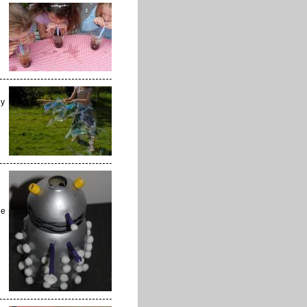
ly
he