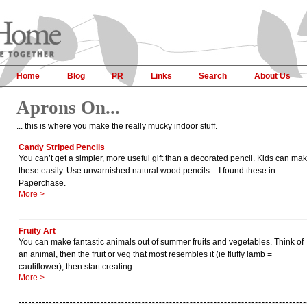
Home
Blog
PR
Links
Search
About Us
Aprons On...
... this is where you make the really mucky indoor stuff.
Candy Striped Pencils
You can’t get a simpler, more useful gift than a decorated pencil. Kids can ma
these easily. Use unvarnished natural wood pencils – I found these in
Paperchase.
More >
Fruity Art
You can make fantastic animals out of summer fruits and vegetables. Think of
an animal, then the fruit or veg that most resembles it (ie fluffy lamb =
cauliflower), then start creating.
More >