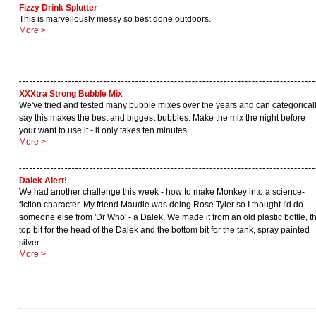
Fizzy Drink Splutter
This is marvellously messy so best done outdoors.
More >
XXXtra Strong Bubble Mix
We've tried and tested many bubble mixes over the years and can categorical
say this makes the best and biggest bubbles. Make the mix the night before
your want to use it - it only takes ten minutes.
More >
Dalek Alert!
We had another challenge this week - how to make Monkey into a science-
fiction character. My friend Maudie was doing Rose Tyler so I thought I'd do
someone else from 'Dr Who' - a Dalek. We made it from an old plastic bottle, t
top bit for the head of the Dalek and the bottom bit for the tank, spray painted
silver.
More >