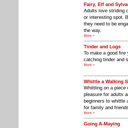
Fairy, Elf and Sylv
Adults love striding 
or interesting spot. B
they need to be enga
the way.
More >
Tinder and Logs
To make a good fire y
catching tinder and 
More >
Whittle a Walking S
Whittling on a piece 
pleasure for adults 
beginners to whittle
for family and friend
More >
Going A-Maying