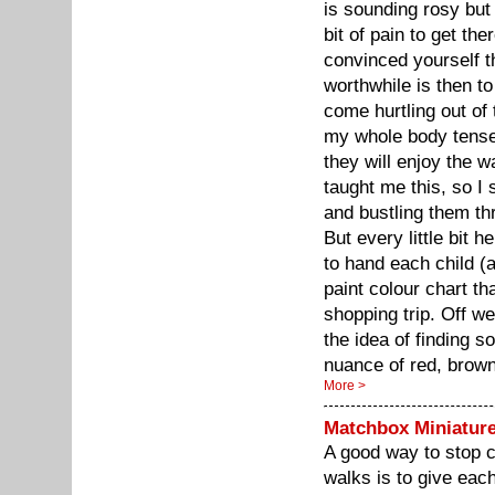
is sounding rosy bu
bit of pain to get th
convinced yourself t
worthwhile is then to
come hurtling out of
my whole body tense 
they will enjoy the 
taught me this, so I
and bustling them th
But every little bit 
to hand each child (
paint colour chart t
shopping trip. Off we
the idea of finding 
nuance of red, brow
More >
Matchbox Miniatur
A good way to stop c
walks is to give eac