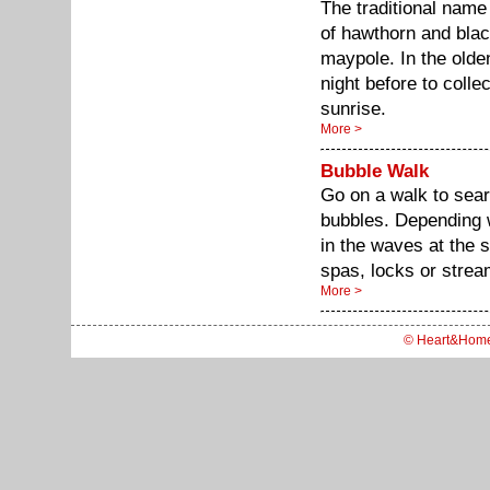
The traditional name
of hawthorn and blac
maypole. In the olde
night before to colle
sunrise.
More >
Bubble Walk
Go on a walk to sear
bubbles. Depending 
in the waves at the s
spas, locks or strea
More >
© Heart&Hom