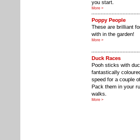
you start.
More >
Poppy People
These are brilliant fo
with in the garden!
More >
Duck Races
Pooh sticks with duc
fantastically colour
speed for a couple of 
Pack them in your r
walks.
More >