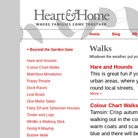
Home
Blog
PR
Walks
< Beyond the Garden Gate
Whatever the weather, put yo
Hare and Hounds
Hare and Hounds
Colour Chart Walks
This is great fun if y
Matchbox Miniatures
urban areas, where y
Poppy People
round local streets.
Duck Races
More >
Leaf Boats
One-Metre Safari
Colour Chart Walks
Fairy, Elf and Sylvanian Houses
Tamsin: Crisp autum
Tinder and Logs
walking out in the c
Whittle a Walking Stick
warm coats and scarv
Going A-Maying
blue and there will 
Bubble Walk