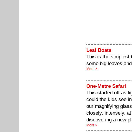
Leaf Boats
This is the simplest 
some big leaves and 
More >
One-Metre Safari
This started off as 
could the kids see i
our magnifying glasse
closely, intensely, at
discovering a new pl
More >