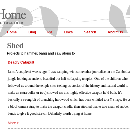
Home
Blog
PR
Links
Search
About Us
Shed
Projects to hammer, bang and saw along to
Deadly Catapult
Jane: A couple of weeks ago, I was camping with some other journalists in the Cambodi
jungle looking at ancient, beautiful but half-collapsing temples. One of the children who
followed us around the temple sites (telling us stories of the history and natural world to
make an extra dollar or two) showed me this highly effective catapult he’d built. It’s
basically a strong bit of branching hardwood which has been whittled to a Y-shape. He c
a bit of camera strap to make the catapult cradle, then attached that to two chain of rubber
bands to give it good stretch. Definitely worth trying at home.
More >