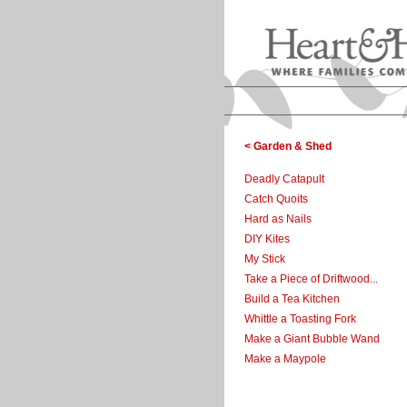
< Garden & Shed
Deadly Catapult
Catch Quoits
Hard as Nails
DIY Kites
My Stick
Take a Piece of Driftwood...
Build a Tea Kitchen
Whittle a Toasting Fork
Make a Giant Bubble Wand
Make a Maypole