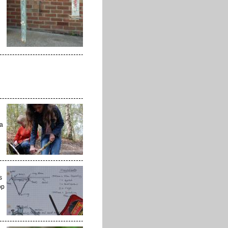
 a
s
op