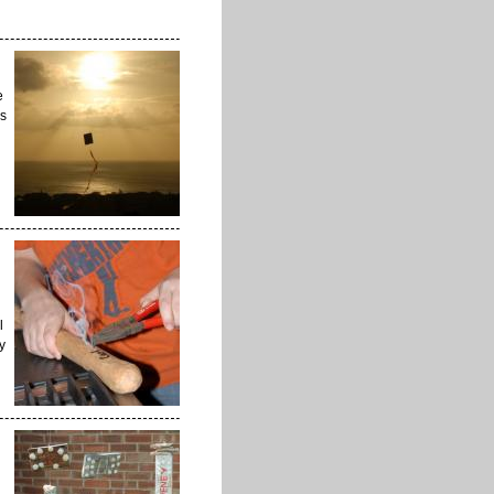
e
ks
l
y