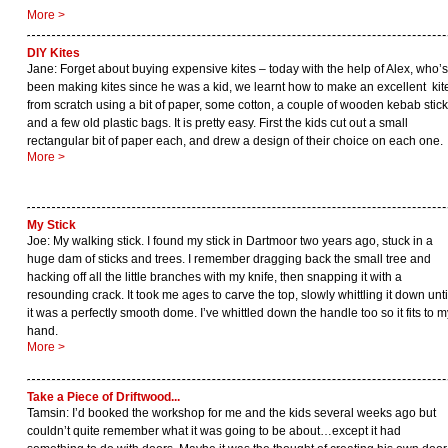
More >
DIY Kites
Jane: Forget about buying expensive kites – today with the help of Alex, who’s
been making kites since he was a kid, we learnt how to make an excellent kit
from scratch using a bit of paper, some cotton, a couple of wooden kebab stic
and a few old plastic bags. It is pretty easy. First the kids cut out a small
rectangular bit of paper each, and drew a design of their choice on each one.
More >
My Stick
Joe: My walking stick. I found my stick in Dartmoor two years ago, stuck in a
huge dam of sticks and trees. I remember dragging back the small tree and
hacking off all the little branches with my knife, then snapping it with a
resounding crack. It took me ages to carve the top, slowly whittling it down unti
it was a perfectly smooth dome. I’ve whittled down the handle too so it fits to m
hand.
More >
Take a Piece of Driftwood...
Tamsin: I’d booked the workshop for me and the kids several weeks ago but
couldn’t quite remember what it was going to be about…except it had