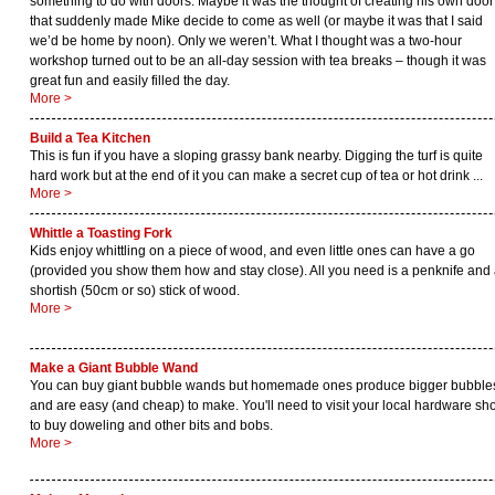
something to do with doors. Maybe it was the thought of creating his own door
that suddenly made Mike decide to come as well (or maybe it was that I said
we’d be home by noon). Only we weren’t. What I thought was a two-hour
workshop turned out to be an all-day session with tea breaks – though it was
great fun and easily filled the day.
More >
Build a Tea Kitchen
This is fun if you have a sloping grassy bank nearby. Digging the turf is quite
hard work but at the end of it you can make a secret cup of tea or hot drink ...
More >
Whittle a Toasting Fork
Kids enjoy whittling on a piece of wood, and even little ones can have a go
(provided you show them how and stay close). All you need is a penknife and
shortish (50cm or so) stick of wood.
More >
Make a Giant Bubble Wand
You can buy giant bubble wands but homemade ones produce bigger bubble
and are easy (and cheap) to make. You'll need to visit your local hardware sh
to buy doweling and other bits and bobs.
More >