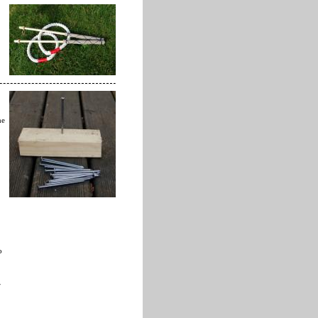
he
o
r