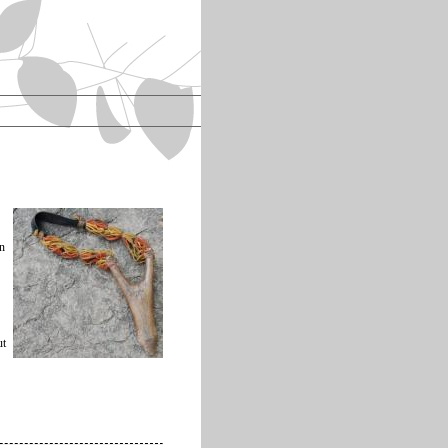
an
ut