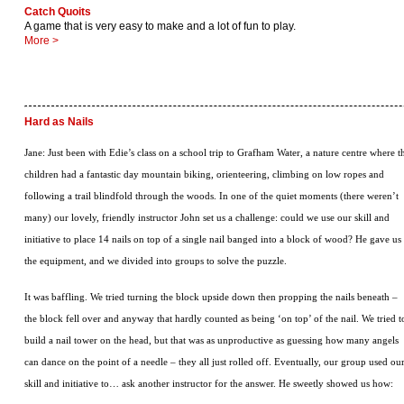
Catch Quoits
A game that is very easy to make and a lot of fun to play.
More >
Hard as Nails
Jane: Just been with Edie’s class on a school trip to Grafham Water, a nature centre where t
children had a fantastic day mountain biking, orienteering, climbing on low ropes and
following a trail blindfold through the woods. In one of the quiet moments (there weren’t
many) our lovely, friendly instructor John set us a challenge: could we use our skill and
initiative to place 14 nails on top of a single nail banged into a block of wood? He gave us
the equipment, and we divided into groups to solve the puzzle.
It was baffling. We tried turning the block upside down then propping the nails beneath –
the block fell over and anyway that hardly counted as being ‘on top’ of the nail. We tried t
build a nail tower on the head, but that was as unproductive as guessing how many angels
can dance on the point of a needle – they all just rolled off. Eventually, our group used ou
skill and initiative to… ask another instructor for the answer. He sweetly showed us how: