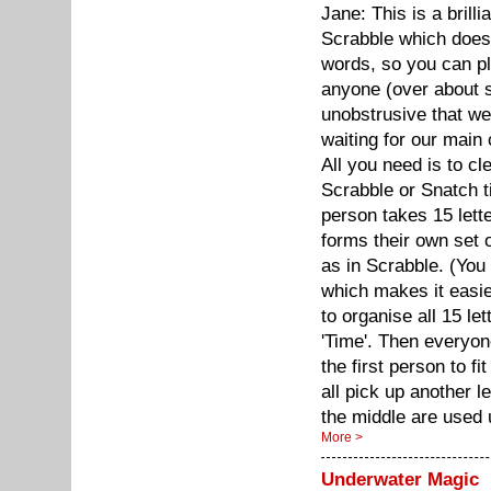
Jane: This is a brill
Scrabble which doesn
words, so you can pl
anyone (over about si
unobstrusive that w
waiting for our main
All you need is to cl
Scrabble or Snatch ti
person takes 15 lett
forms their own set 
as in Scrabble. (You
which makes it easie
to organise all 15 le
'Time'. Then everyon
the first person to fi
all pick up another le
the middle are used 
More >
Underwater Magic