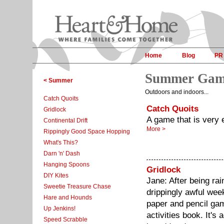
Home
Blog
PR
Summer Gam
< Summer
Outdoors and indoors...
Catch Quoits
Catch Quoits
Gridlock
A game that is very e
Continental Drift
More >
Rippingly Good Space Hopping
What's This?
Darn 'n' Dash
Hanging Spoons
Gridlock
DIY Kites
Jane: After being rai
Sweetie Treasure Chase
drippingly awful wee
Hare and Hounds
paper and pencil gam
Up Jenkins!
activities book. It's 
Speed Scrabble