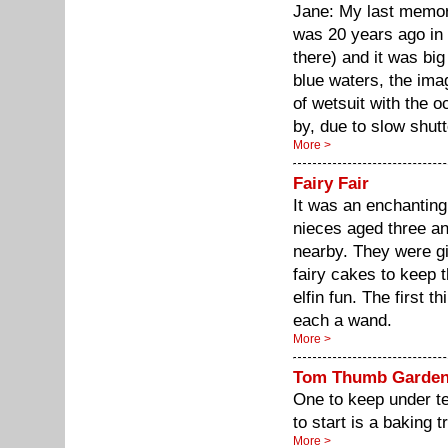
Jane: My last memor
was 20 years ago in 
there) and it was bi
blue waters, the im
of wetsuit with the o
by, due to slow shutt
More >
Fairy Fair
It was an enchanting
nieces aged three an
nearby. They were gi
fairy cakes to keep 
elfin fun. The first 
each a wand.
More >
Tom Thumb Garde
One to keep under te
to start is a baking tr
More >