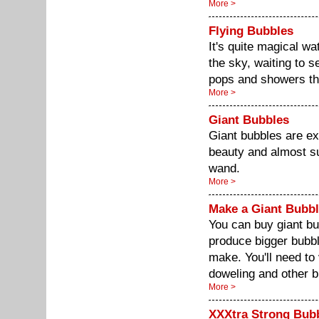
More >
Flying Bubbles
It's quite magical w
the sky, waiting to see
pops and showers the
More >
Giant Bubbles
Giant bubbles are ex
beauty and almost su
wand.
More >
Make a Giant Bubb
You can buy giant 
produce bigger bubb
make. You'll need to
doweling and other b
More >
XXXtra Strong Bub