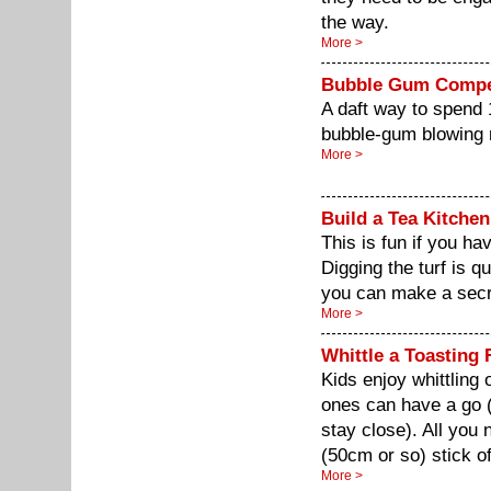
the way.
More >
Bubble Gum Compe
A daft way to spend 
bubble-gum blowing
More >
Build a Tea Kitchen
This is fun if you h
Digging the turf is qu
you can make a secret
More >
Whittle a Toasting 
Kids enjoy whittling 
ones can have a go 
stay close). All you 
(50cm or so) stick o
More >