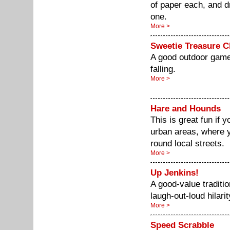
of paper each, and d
one.
More >
Sweetie Treasure 
A good outdoor game 
falling.
More >
Hare and Hounds
This is great fun if y
urban areas, where y
round local streets.
More >
Up Jenkins!
A good-value tradit
laugh-out-loud hilarit
More >
Speed Scrabble