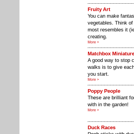
Fruity Art
You can make fantast
vegetables. Think of 
most resembles it (ie
creating.
More >
Matchbox Miniatur
A good way to stop c
walks is to give eac
you start.
More >
Poppy People
These are brilliant fo
with in the garden!
More >
Duck Races