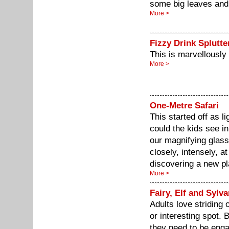
some big leaves and 
More >
Fizzy Drink Splutte
This is marvellousl
More >
One-Metre Safari
This started off as 
could the kids see i
our magnifying glasse
closely, intensely, at
discovering a new pl
More >
Fairy, Elf and Sylv
Adults love striding 
or interesting spot. B
they need to be enga