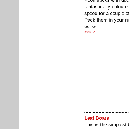
Pooh sticks with duc
fantastically colour
speed for a couple of 
Pack them in your r
walks.
More >
Leaf Boats
This is the simplest 