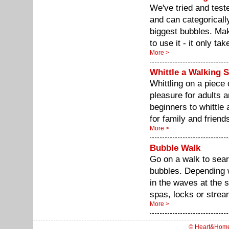
We've tried and tes
and can categoricall
biggest bubbles. Mak
to use it - it only ta
More >
Whittle a Walking S
Whittling on a piece 
pleasure for adults 
beginners to whittle
for family and friend
More >
Bubble Walk
Go on a walk to sear
bubbles. Depending 
in the waves at the s
spas, locks or strea
More >
© Heart&Hom