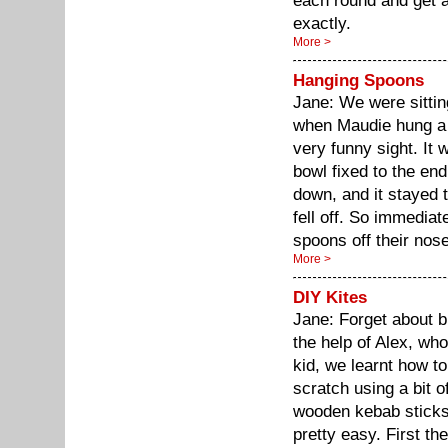
each round and get a 
exactly.
More >
Hanging Spoons
Jane: We were sitting
when Maudie hung a 
very funny sight. It 
bowl fixed to the end
down, and it stayed 
fell off. So immediat
spoons off their nos
More >
DIY Kites
Jane: Forget about b
the help of Alex, wh
kid, we learnt how t
scratch using a bit o
wooden kebab sticks 
pretty easy. First th