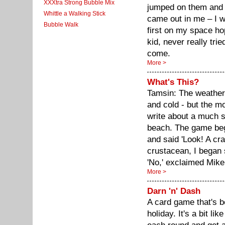
XXXtra Strong Bubble Mix
jumped on them and 
Whittle a Walking Stick
came out in me – I wa
Bubble Walk
first on my space ho
kid, never really tri
come.
More >
What's This?
Tamsin: The weather
and cold - but the mo
write about a much s
beach. The game be
and said 'Look! A cra
crustacean, I began 
'No,' exclaimed Mike
More >
Darn 'n' Dash
A card game that's be
holiday. It's a bit li