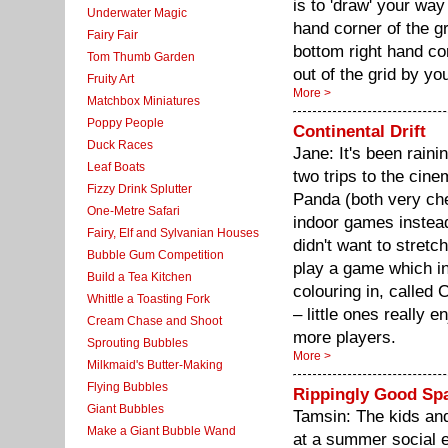
is to 'draw' your way
Underwater Magic
hand corner of the gr
Fairy Fair
bottom right hand cor
Tom Thumb Garden
out of the grid by yo
Fruity Art
More >
Matchbox Miniatures
Poppy People
Continental Drift
Duck Races
Jane: It's been raini
Leaf Boats
two trips to the ci
Fizzy Drink Splutter
Panda (both very ch
One-Metre Safari
indoor games instea
Fairy, Elf and Sylvanian Houses
didn't want to stret
Bubble Gum Competition
play a game which inv
Build a Tea Kitchen
colouring in, called C
Whittle a Toasting Fork
– little ones really e
Cream Chase and Shoot
more players.
Sprouting Bubbles
More >
Milkmaid's Butter-Making
Flying Bubbles
Rippingly Good Sp
Giant Bubbles
Tamsin: The kids and 
Make a Giant Bubble Wand
at a summer social e