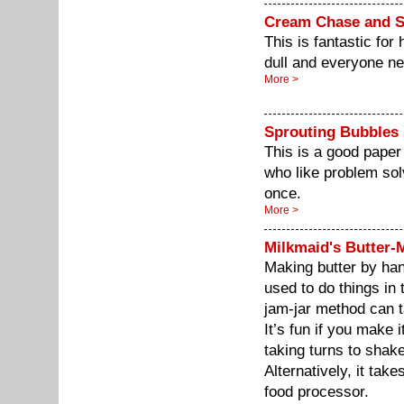
Cream Chase and 
This is fantastic for
dull and everyone ne
More >
Sprouting Bubbles
This is a good paper
who like problem sol
once.
More >
Milkmaid's Butter-
Making butter by han
used to do things in t
jam-jar method can t
It’s fun if you make 
taking turns to shake
Alternatively, it tak
food processor.