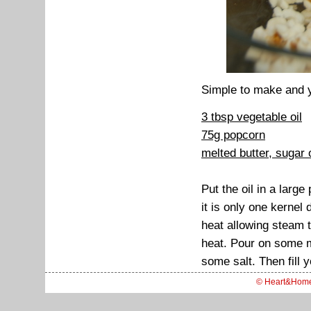
Simple to make and y
3 tbsp vegetable oil
75g popcorn
melted butter, sugar o
Put the oil in a larg
it is only one kernel
heat allowing steam 
heat. Pour on some m
some salt. Then fill 
© Heart&Hom