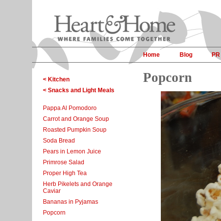
Home
Blog
PR
Popcorn
< Kitchen
< Snacks and Light Meals
Pappa Al Pomodoro
Carrot and Orange Soup
Roasted Pumpkin Soup
Soda Bread
Pears in Lemon Juice
Primrose Salad
Proper High Tea
Herb Pikelets and Orange
Caviar
Bananas in Pyjamas
Popcorn