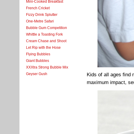
Mini-Cooked Breakfast
French Cricket
Fizzy Drink Splutter
One-Metre Safari
Bubble Gum Competition
Whittle a Toasting Fork
Cream Chase and Shoot
Let Rip with the Hose
Flying Bubbles
Giant Bubbles
XXXtra Strong Bubble Mix
Geyser Gush
Kids of all ages find
maximum impact, serv