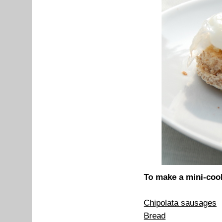
To make a mini-cook
Chipolata sausages
Bread