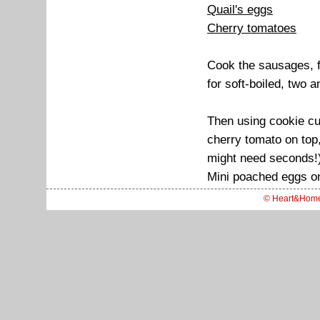
Quail's eggs
Cherry tomatoes
Cook the sausages, fr
for soft-boiled, two a
Then using cookie cut
cherry tomato on top,
might need seconds!
Mini poached eggs on
© Heart&Hom