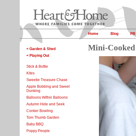
Home
Blog
PR
Mini-Cooked 
< Garden & Shed
< Playing Out
Stick & Bottle
Kites
Sweetie Treasure Chase
Apple Bobbing and Sweet
Dunking
Balloons Within Balloons
Autumn Hide and Seek
Conker Bowling
Tom Thumb Garden
Baby BBQ
Poppy People