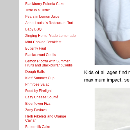
Blackberry Polenta Cake
Trifle in a 'Trifle'
Pears in Lemon Juice
Anna-Louise's Redcurrant Tart
Baby BBQ
Zinging Home-Made Lemonade
Mini-Cooked Breakfast
Butterfly Fruit
Blackcurrant Coulis
Lemon Ricotta with Summer
Fruits and Blackcurrant Coulis
Dough Balls
Kids of all ages find
Kids' Summer Cup
maximum impact, serv
Primrose Salad
Food by Firelight
Easy Cheese Soufflé
Elderflower Fizz
Zany Pavlova
Herb Pikelets and Orange
Caviar
Buttermilk Cake