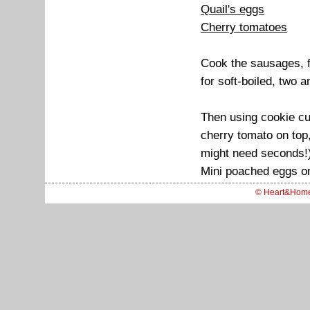
Quail's eggs
Cherry tomatoes
Cook the sausages, fr
for soft-boiled, two a
Then using cookie cut
cherry tomato on top,
might need seconds!
Mini poached eggs on
© Heart&Hom