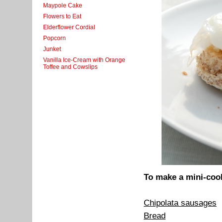
Maypole Cake
Flowers to Eat
Elderflower Cordial
Popcorn
Junket
Vanilla Ice-Cream with Orange
Toffee and Cowslips
To make a mini-cook
Chipolata sausages
Bread