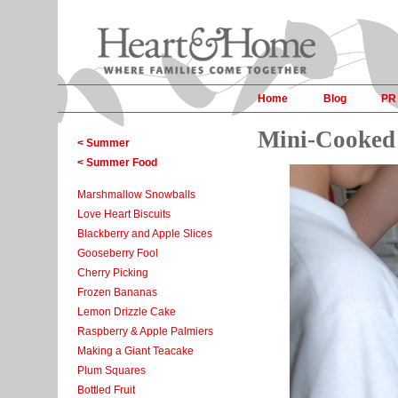
Home
Blog
PR
Mini-Cooked 
< Summer
< Summer Food
Marshmallow Snowballs
Love Heart Biscuits
Blackberry and Apple Slices
Gooseberry Fool
Cherry Picking
Frozen Bananas
Lemon Drizzle Cake
Raspberry & Apple Palmiers
Making a Giant Teacake
Plum Squares
Bottled Fruit