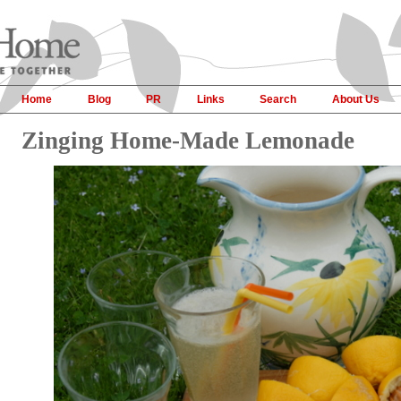
Home
Blog
PR
Links
Search
About Us
Zinging Home-Made Lemonade