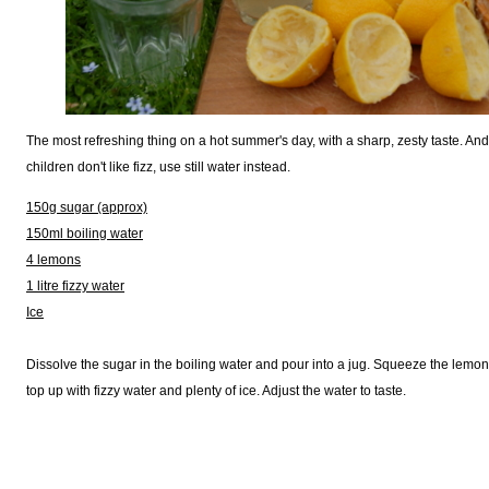
The most refreshing thing on a hot summer's day, with a sharp, zesty taste. And i
children don't like fizz, use still water instead.
150g sugar (approx)
150ml boiling water
4 lemons
1 litre fizzy water
Ice
Dissolve the sugar in the boiling water and pour into a jug. Squeeze the lemons 
top up with fizzy water and plenty of ice. Adjust the water to taste.