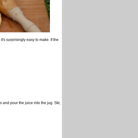
t's surprisingly easy to make. If the
and pour the juice into the jug. Stir,