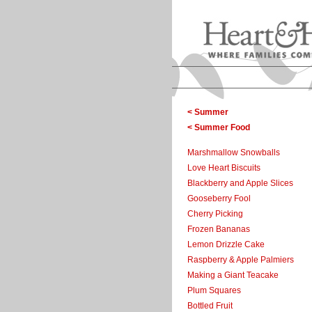
< Summer
< Summer Food
Marshmallow Snowballs
Love Heart Biscuits
Blackberry and Apple Slices
Gooseberry Fool
Cherry Picking
Frozen Bananas
Lemon Drizzle Cake
Raspberry & Apple Palmiers
Making a Giant Teacake
Plum Squares
Bottled Fruit