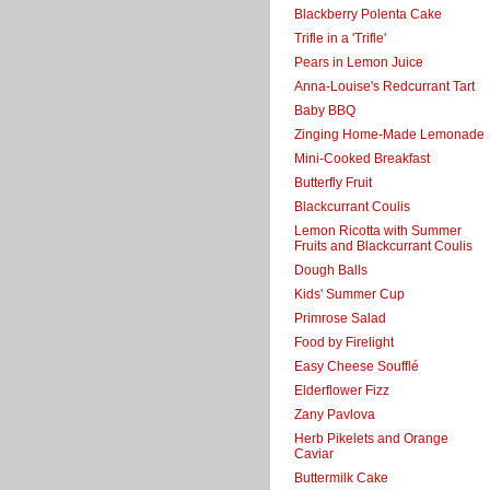
Blackberry Polenta Cake
Trifle in a 'Trifle'
Pears in Lemon Juice
Anna-Louise's Redcurrant Tart
Baby BBQ
Zinging Home-Made Lemonade
Mini-Cooked Breakfast
Butterfly Fruit
Blackcurrant Coulis
Lemon Ricotta with Summer
Fruits and Blackcurrant Coulis
Dough Balls
Kids' Summer Cup
Primrose Salad
Food by Firelight
Easy Cheese Soufflé
Elderflower Fizz
Zany Pavlova
Herb Pikelets and Orange
Caviar
Buttermilk Cake