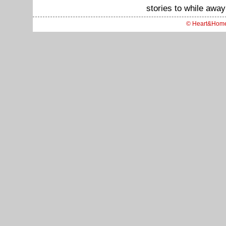
stories to while away
© Heart&Hom