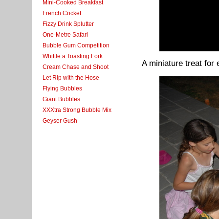
Mini-Cooked Breakfast
French Cricket
Fizzy Drink Splutter
One-Metre Safari
Bubble Gum Competition
Whittle a Toasting Fork
A miniature treat for
Cream Chase and Shoot
Let Rip with the Hose
Flying Bubbles
Giant Bubbles
XXXtra Strong Bubble Mix
Geyser Gush