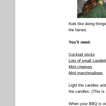
Kids like doing thing
the fairies.
You’ll need:
Cocktail sticks
Lots of small candlel
Mini-cheeses
Mini-marshmallows
Light the candles an
the candles. (This is
When your BBQ is ove