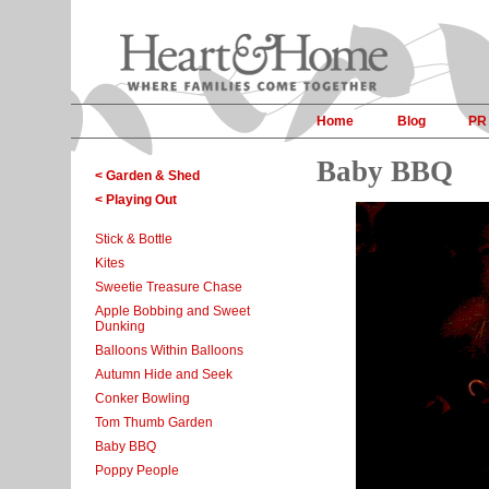
Home
Blog
PR
Baby BBQ
< Garden & Shed
< Playing Out
Stick & Bottle
Kites
Sweetie Treasure Chase
Apple Bobbing and Sweet
Dunking
Balloons Within Balloons
Autumn Hide and Seek
Conker Bowling
Tom Thumb Garden
Baby BBQ
Poppy People