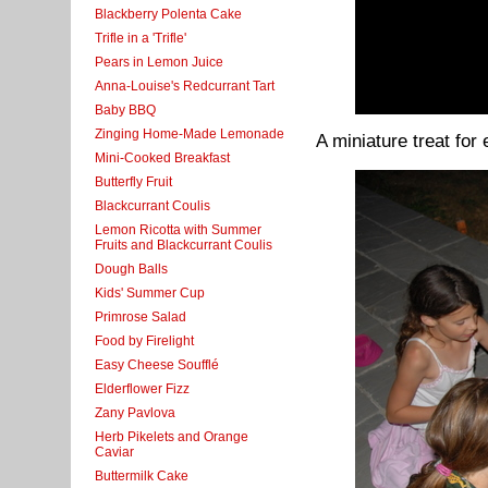
Blackberry Polenta Cake
Trifle in a 'Trifle'
Pears in Lemon Juice
Anna-Louise's Redcurrant Tart
Baby BBQ
Zinging Home-Made Lemonade
A miniature treat for
Mini-Cooked Breakfast
Butterfly Fruit
Blackcurrant Coulis
Lemon Ricotta with Summer
Fruits and Blackcurrant Coulis
Dough Balls
Kids' Summer Cup
Primrose Salad
Food by Firelight
Easy Cheese Soufflé
Elderflower Fizz
Zany Pavlova
Herb Pikelets and Orange
Caviar
Buttermilk Cake