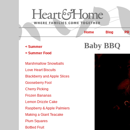
Home
Blog
PR
Baby BBQ
< Summer
< Summer Food
Marshmallow Snowballs
Love Heart Biscuits
Blackberry and Apple Slices
Gooseberry Fool
Cherry Picking
Frozen Bananas
Lemon Drizzle Cake
Raspberry & Apple Palmiers
Making a Giant Teacake
Plum Squares
Bottled Fruit