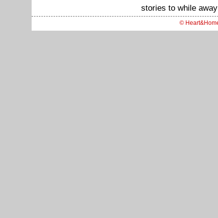
stories to while away
© Heart&Hom