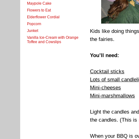
Maypole Cake
Flowers to Eat
Elderflower Cordial
Popcorn
Kids like doing thing
Junket
Vanilla Ice-Cream with Orange
the fairies.
Toffee and Cowslips
You’ll need:
Cocktail sticks
Lots of small candlel
Mini-cheeses
Mini-marshmallows
Light the candles an
the candles. (This is
When your BBQ is ove