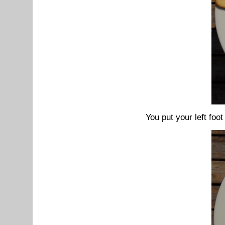
You put your left foot 