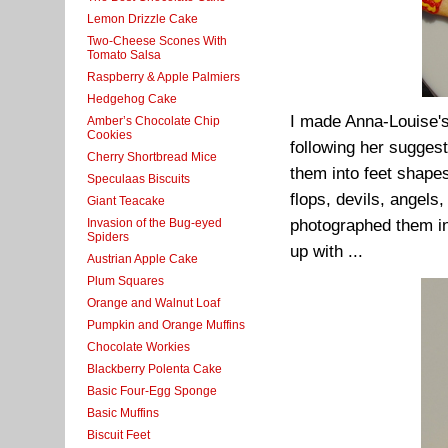
Lemon Drizzle Cake
Two-Cheese Scones With
Tomato Salsa
Raspberry & Apple Palmiers
Hedgehog Cake
I made Anna-Louise's
Amber’s Chocolate Chip
Cookies
following her suggest
Cherry Shortbread Mice
them into feet shapes
Speculaas Biscuits
flops, devils, angels
Giant Teacake
Invasion of the Bug-eyed
photographed them in 
Spiders
up with ...
Austrian Apple Cake
Plum Squares
Orange and Walnut Loaf
Pumpkin and Orange Muffins
Chocolate Workies
Blackberry Polenta Cake
Basic Four-Egg Sponge
Basic Muffins
Biscuit Feet