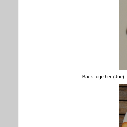
Back together (Joe)