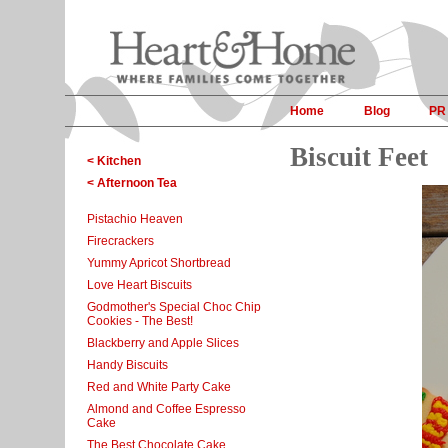
Home
Blog
PR
Biscuit Feet
< Kitchen
< Afternoon Tea
Pistachio Heaven
Firecrackers
Yummy Apricot Shortbread
Love Heart Biscuits
Godmother's Special Choc Chip
Cookies - The Best!
Blackberry and Apple Slices
Handy Biscuits
Red and White Party Cake
Almond and Coffee Espresso
Cake
The Best Chocolate Cake