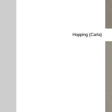
Hopping (Carla)