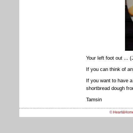
Your left foot out ... 
If you can think of a
If you want to have a
shortbread dough fr
Tamsin
© Heart&Hom