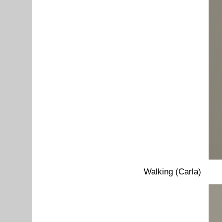
Walking (Carla)