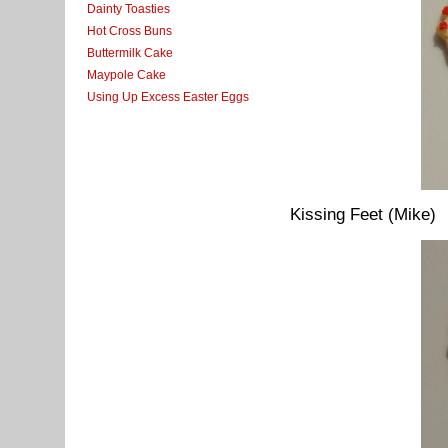
Dainty Toasties
Hot Cross Buns
Buttermilk Cake
Maypole Cake
Using Up Excess Easter Eggs
Kissing Feet (Mike)