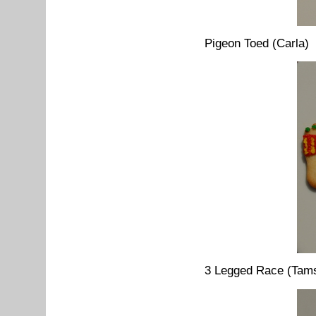
Pigeon Toed (Carla)
3 Legged Race (Tams