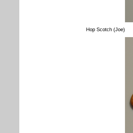
Hop Scotch (Joe)