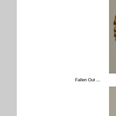
Fallen Out ...