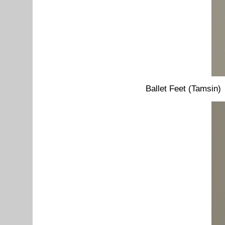
Ballet Feet (Tamsin)