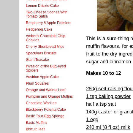
Lemon Drizzle Cake
Two-Cheese Scones With
Tomato Salsa
Raspberry & Apple Palmiers
Hedgehog Cake
Amber’s Chocolate Chip
This is a sure-thing 
Cookies
muffin flavours, for
Cherry Shortbread Mice
Speculaas Biscuits
fruit to the dry ingr
Giant Teacake
sugar and cinnamon b
Invasion of the Bug-eyed
Spiders
Makes 10 to 12
Austrian Apple Cake
Plum Squares
280g self-raising flo
Orange and Walnut Loaf
1 tsp baking powder
Pumpkin and Orange Muffins
Chocolate Workies
half a tsp salt
Blackberry Polenta Cake
140g caster or granu
Basic Four-Egg Sponge
1 egg
Basic Muffins
240 ml (8 fl oz) milk
Biscuit Feet