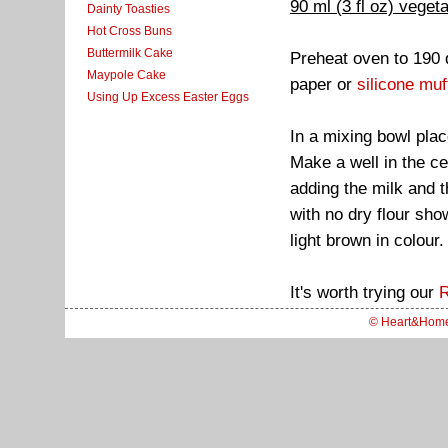
90 ml (3 fl oz) vegeta
Dainty Toasties
Hot Cross Buns
Buttermilk Cake
Preheat oven to 190 
Maypole Cake
paper or
silicone muf
Using Up Excess Easter Eggs
In a mixing bowl plac
Make a well in the ce
adding the milk and t
with no dry flour sho
light brown in colour.
It's worth trying our
R
© Heart&Hom