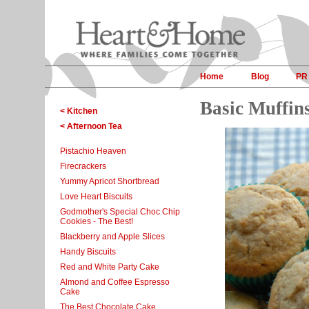
Home
Blog
PR
Basic Muffin
< Kitchen
< Afternoon Tea
Pistachio Heaven
Firecrackers
Yummy Apricot Shortbread
Love Heart Biscuits
Godmother's Special Choc Chip
Cookies - The Best!
Blackberry and Apple Slices
Handy Biscuits
Red and White Party Cake
Almond and Coffee Espresso
Cake
The Best Chocolate Cake