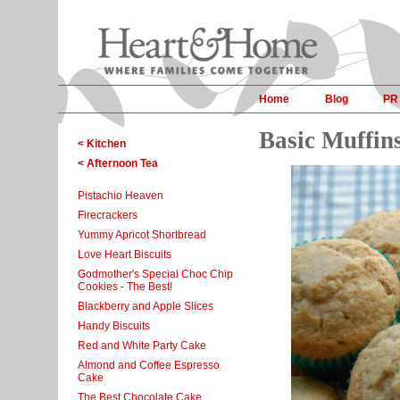
Home
Blog
PR
Basic Muffin
< Kitchen
< Afternoon Tea
Pistachio Heaven
Firecrackers
Yummy Apricot Shortbread
Love Heart Biscuits
Godmother's Special Choc Chip
Cookies - The Best!
Blackberry and Apple Slices
Handy Biscuits
Red and White Party Cake
Almond and Coffee Espresso
Cake
The Best Chocolate Cake