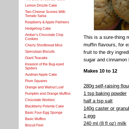
Lemon Drizzle Cake
Two-Cheese Scones With
Tomato Salsa
Raspberry & Apple Palmiers
Hedgehog Cake
Amber’s Chocolate Chip
This is a sure-thing 
Cookies
muffin flavours, for
Cherry Shortbread Mice
Speculaas Biscuits
fruit to the dry ingr
Giant Teacake
sugar and cinnamon b
Invasion of the Bug-eyed
Spiders
Makes 10 to 12
Austrian Apple Cake
Plum Squares
280g self-raising flo
Orange and Walnut Loaf
1 tsp baking powder
Pumpkin and Orange Muffins
Chocolate Workies
half a tsp salt
Blackberry Polenta Cake
140g caster or granu
Basic Four-Egg Sponge
1 egg
Basic Muffins
240 ml (8 fl oz) milk
Biscuit Feet