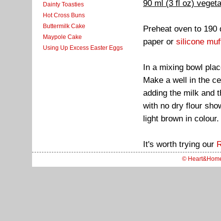
90 ml (3 fl oz) vegeta
Dainty Toasties
Hot Cross Buns
Buttermilk Cake
Preheat oven to 190 
Maypole Cake
paper or
silicone muf
Using Up Excess Easter Eggs
In a mixing bowl plac
Make a well in the ce
adding the milk and t
with no dry flour sho
light brown in colour.
It's worth trying our
R
© Heart&Hom