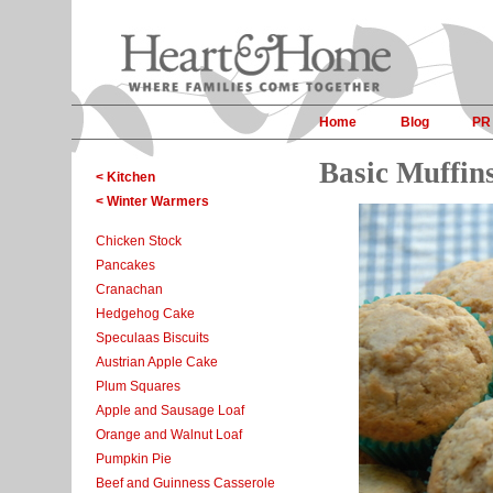
Home
Blog
PR
Basic Muffin
< Kitchen
< Winter Warmers
Chicken Stock
Pancakes
Cranachan
Hedgehog Cake
Speculaas Biscuits
Austrian Apple Cake
Plum Squares
Apple and Sausage Loaf
Orange and Walnut Loaf
Pumpkin Pie
Beef and Guinness Casserole