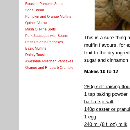
Roasted Pumpkin Soup
Soda Bread
Pumpkin and Orange Muffins
Quince Vodka
Mash O’ Nine Sorts
Pork Sausages with Beans
This is a sure-thing 
Posh Polenta Pancakes
muffin flavours, for
Basic Muffins
fruit to the dry ingr
Dainty Toasties
sugar and cinnamon b
Awesome American Pancakes
Orange and Rhubarb Crumble
Makes 10 to 12
280g self-raising flo
1 tsp baking powder
half a tsp salt
140g caster or granu
1 egg
240 ml (8 fl oz) milk