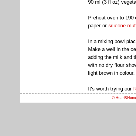
90 ml (3 fl oz) vegeta
Preheat oven to 190 
paper or
silicone muf
In a mixing bowl plac
Make a well in the ce
adding the milk and t
with no dry flour sho
light brown in colour.
It's worth trying our
R
© Heart&Hom