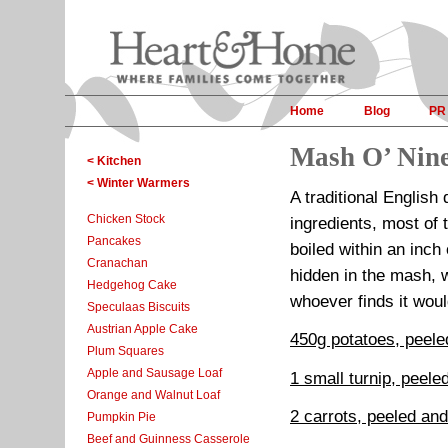
Home
Blog
PR
Mash O’ Nine
< Kitchen
< Winter Warmers
A traditional English
Chicken Stock
ingredients, most of 
Pancakes
boiled within an inch 
Cranachan
hidden in the mash,
Hedgehog Cake
whoever finds it woul
Speculaas Biscuits
Austrian Apple Cake
450g potatoes, peele
Plum Squares
Apple and Sausage Loaf
1 small turnip, peele
Orange and Walnut Loaf
2 carrots, peeled and
Pumpkin Pie
Beef and Guinness Casserole