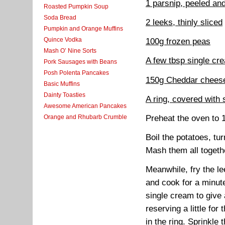
1 parsnip, peeled and
Roasted Pumpkin Soup
Soda Bread
2 leeks, thinly sliced
Pumpkin and Orange Muffins
Quince Vodka
100g frozen peas
Mash O’ Nine Sorts
A few tbsp single cr
Pork Sausages with Beans
Posh Polenta Pancakes
150g Cheddar chees
Basic Muffins
Dainty Toasties
A ring, covered with si
Awesome American Pancakes
Preheat the oven to
Orange and Rhubarb Crumble
Boil the potatoes, tu
Mash them all togeth
Meanwhile, fry the lee
and cook for a minute
single cream to give 
reserving a little fo
in the ring. Sprinkle