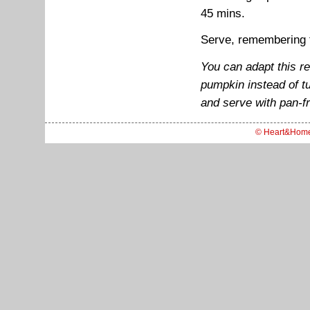
45 mins.
Serve, remembering to
You can adapt this r
pumpkin instead of tu
and serve with pan-fr
© Heart&Hom