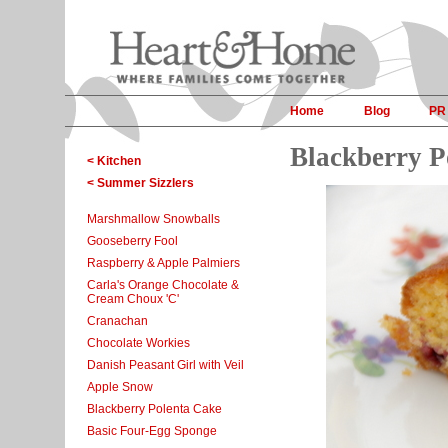
Home
Blog
PR
Blackberry P
< Kitchen
< Summer Sizzlers
Marshmallow Snowballs
Gooseberry Fool
Raspberry & Apple Palmiers
Carla's Orange Chocolate &
Cream Choux 'C'
Cranachan
Chocolate Workies
Danish Peasant Girl with Veil
Apple Snow
Blackberry Polenta Cake
Basic Four-Egg Sponge