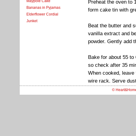
Maypole Cake
Preheat the oven to 
Bananas in Pyjamas
form cake tin with g
Elderflower Cordial
Junket
Beat the butter and su
vanilla extract and b
powder. Gently add th
Bake for about 55 to
so check after 35 mi
When cooked, leave th
wire rack. Serve dust
© Heart&Hom