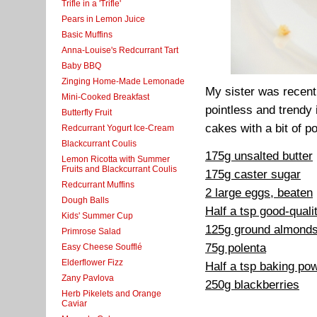
Trifle in a 'Trifle'
Pears in Lemon Juice
Basic Muffins
Anna-Louise's Redcurrant Tart
Baby BBQ
Zinging Home-Made Lemonade
My sister was recentl
Mini-Cooked Breakfast
pointless and trendy
Butterfly Fruit
cakes with a bit of po
Redcurrant Yogurt Ice-Cream
Blackcurrant Coulis
175g unsalted butter
Lemon Ricotta with Summer
Fruits and Blackcurrant Coulis
175g caster sugar
Redcurrant Muffins
2 large eggs, beaten
Dough Balls
Half a tsp good-qualit
Kids' Summer Cup
125g ground almond
Primrose Salad
75g polenta
Easy Cheese Soufflé
Elderflower Fizz
Half a tsp baking po
Zany Pavlova
250g blackberries
Herb Pikelets and Orange
Caviar