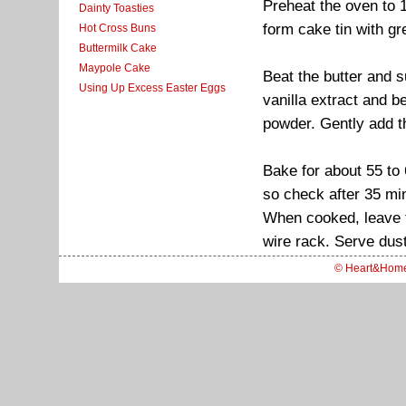
Preheat the oven to 
Dainty Toasties
form cake tin with g
Hot Cross Buns
Buttermilk Cake
Maypole Cake
Beat the butter and su
Using Up Excess Easter Eggs
vanilla extract and b
powder. Gently add th
Bake for about 55 to
so check after 35 mi
When cooked, leave th
wire rack. Serve dust
© Heart&Hom