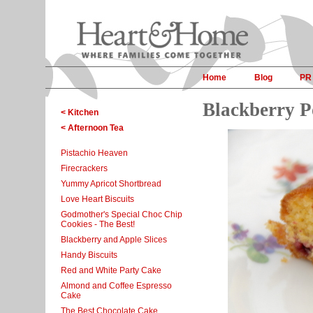
Home
Blog
PR
Blackberry P
< Kitchen
< Afternoon Tea
Pistachio Heaven
Firecrackers
Yummy Apricot Shortbread
Love Heart Biscuits
Godmother's Special Choc Chip
Cookies - The Best!
Blackberry and Apple Slices
Handy Biscuits
Red and White Party Cake
Almond and Coffee Espresso
Cake
The Best Chocolate Cake