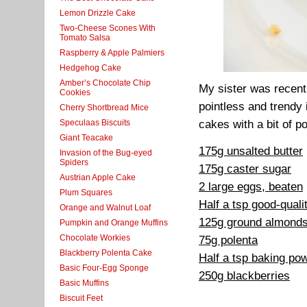
Lemon Drizzle Cake
Two-Cheese Scones With
Tomato Salsa
Raspberry & Apple Palmiers
Hedgehog Cake
Amber’s Chocolate Chip
My sister was recentl
Cookies
pointless and trendy
Cherry Shortbread Mice
Speculaas Biscuits
cakes with a bit of po
Giant Teacake
175g unsalted butter
Invasion of the Bug-eyed
Spiders
175g caster sugar
Austrian Apple Cake
2 large eggs, beaten
Plum Squares
Half a tsp good-qualit
Orange and Walnut Loaf
125g ground almond
Pumpkin and Orange Muffins
Chocolate Workies
75g polenta
Blackberry Polenta Cake
Half a tsp baking po
Basic Four-Egg Sponge
250g blackberries
Basic Muffins
Biscuit Feet