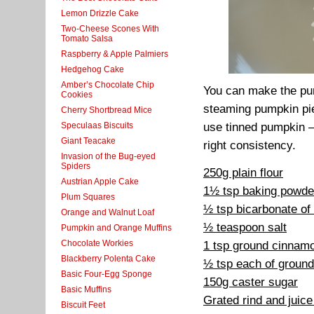
Lemon Drizzle Cake
Two-Cheese Scones With
Tomato Salsa
Raspberry & Apple Palmiers
Hedgehog Cake
Amber’s Chocolate Chip
You can make the pum
Cookies
steaming pumpkin pie
Cherry Shortbread Mice
Speculaas Biscuits
use tinned pumpkin –
Giant Teacake
right consistency.
Invasion of the Bug-eyed
Spiders
250g plain flour
Austrian Apple Cake
1½ tsp baking powde
Plum Squares
½ tsp bicarbonate of
Orange and Walnut Loaf
½ teaspoon salt
Pumpkin and Orange Muffins
Chocolate Workies
1 tsp ground cinnam
Blackberry Polenta Cake
½ tsp each of ground
Basic Four-Egg Sponge
150g caster sugar
Basic Muffins
Grated rind and juic
Biscuit Feet