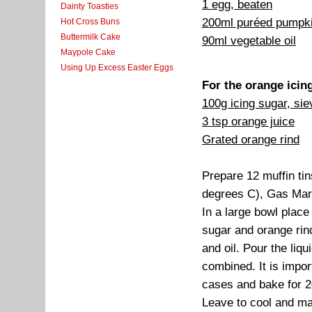
1 egg, beaten
Dainty Toasties
200ml puréed pumpk
Hot Cross Buns
Buttermilk Cake
90ml vegetable oil
Maypole Cake
Using Up Excess Easter Eggs
For the orange icin
100g icing sugar, si
3 tsp orange juice
Grated orange rind
Prepare 12 muffin ti
degrees C), Gas Mar
In a large bowl place
sugar and orange rin
and oil. Pour the liqui
combined. It is impor
cases and bake for 2
Leave to cool and ma