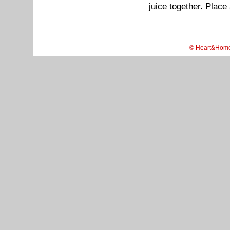
juice together. Place
© Heart&Hom