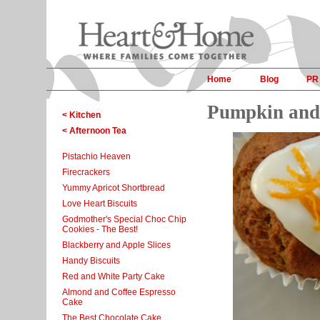
Home
Blog
PR
Pumpkin and
< Kitchen
< Afternoon Tea
Pistachio Heaven
Firecrackers
Yummy Apricot Shortbread
Love Heart Biscuits
Godmother's Special Choc Chip
Cookies - The Best!
Blackberry and Apple Slices
Handy Biscuits
Red and White Party Cake
Almond and Coffee Espresso
Cake
The Best Chocolate Cake