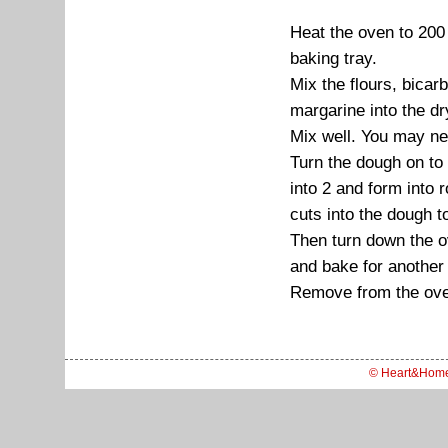
Heat the oven to 20
baking tray.
Mix the flours, bicar
margarine into the dr
Mix well. You may nee
Turn the dough on to
into 2 and form into
cuts into the dough t
Then turn down the 
and bake for another
Remove from the oven
© Heart&Hom