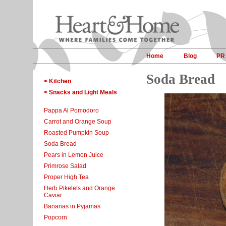
Home
Blog
PR
Soda Bread
< Kitchen
< Snacks and Light Meals
Pappa Al Pomodoro
Carrot and Orange Soup
Roasted Pumpkin Soup
Soda Bread
Pears in Lemon Juice
Primrose Salad
Proper High Tea
Herb Pikelets and Orange
Caviar
Bananas in Pyjamas
Popcorn