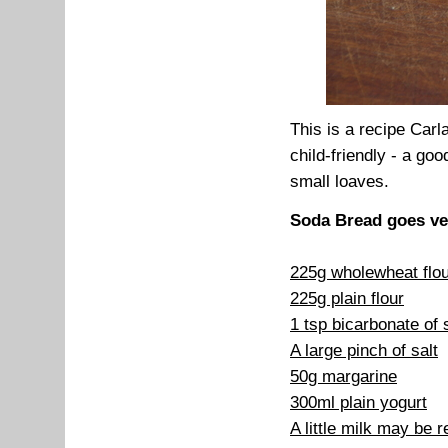
This is a recipe Carl
child-friendly - a g
small loaves.
Soda Bread goes ve
225g wholewheat flo
225g plain flour
1 tsp bicarbonate of
A large pinch of salt
50g margarine
300ml plain yogurt
A little milk may be r