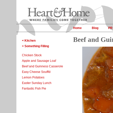
Home
Blog
PR
Beef and Gui
< Kitchen
< Something Filling
Chicken Stock
Apple and Sausage Loaf
Beef and Guinness Casserole
Easy Cheese Soufflé
Lemon Potatoes
Easter Sunday Lunch
Fantastic Fish Pie