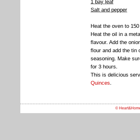
1 bay leaf
Salt and pepper
Heat the oven to 15
Heat the oil in a met
flavour. Add the onion
flour and add the tin
seasoning. Make sure 
for 3 hours.
This is delicious se
Quinces
.
© Heart&Hom