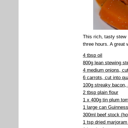
This rich, tasty stew 
three hours. A great 
4 tbsp oil
800g lean stewing st
4 medium onions, cut
6 carrots, cut into qu
100g streaky bacon, c
2 tbsp plain flour
1 x 400g tin plum to
1 large can Guinness
300ml beef stock (ho
1 tsp dried marjoram