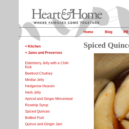
Home
Blog
PR
Spiced Quinc
< Kitchen
< Jams and Preserves
Elderberry Jelly with a Chilli
Kick
Beetroot Chutney
Medlar Jelly
Hedgerow Heaven
Herb Jelly
Apricot and Ginger Mincemeat
Rosehip Syrup
Spiced Quinces
Bottled Fruit
Quince and Ginger Jam