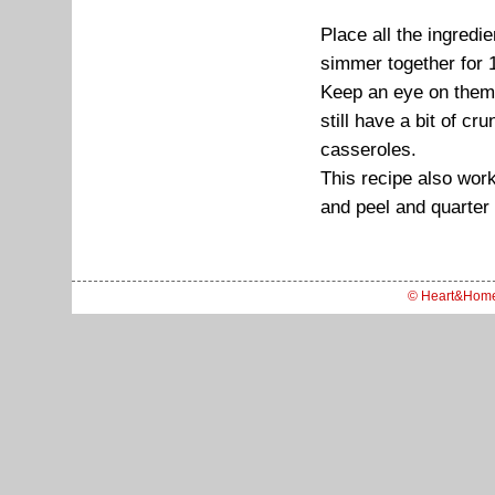
Place all the ingred
simmer together for 
Keep an eye on them 
still have a bit of c
casseroles.
This recipe also work
and peel and quarter 
© Heart&Hom