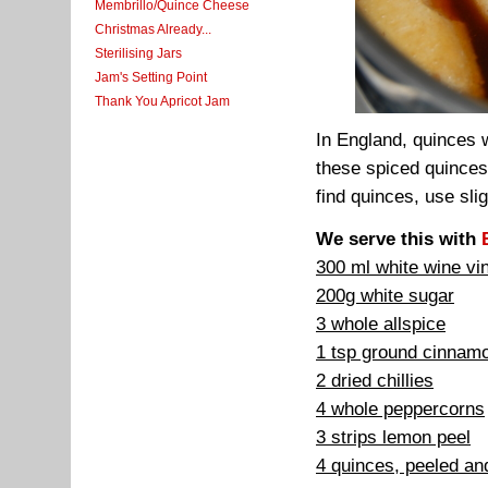
Membrillo/Quince Cheese
Christmas Already...
Sterilising Jars
Jam's Setting Point
Thank You Apricot Jam
In England, quinces 
these spiced quinces
find quinces, use sli
We serve this with
300 ml white wine vi
200g white sugar
3 whole allspice
1 tsp ground cinnam
2 dried chillies
4 whole peppercorns
3 strips lemon peel
4 quinces, peeled and