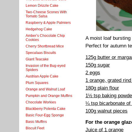
Lemon Drizzle Cake
Two-Cheese Scones With
Tomato Salsa
Raspberry & Apple Palmiers
Hedgehog Cake
Amber’s Chocolate Chip
A moist loaf bursting
Cookies
Perfect for autumn te
Cherry Shortbread Mice
Speculaas Biscuits
125g butter or marga
Giant Teacake
150g sugar
Invasion of the Bug-eyed
Spiders
2 eggs
Austrian Apple Cake
1 orange, grated rind
Plum Squares
180g plain flour
Orange and Walnut Loaf
1½ tsp baking powde
Pumpkin and Orange Muffins
Chocolate Workies
¼ tsp bicarbonate of
Blackberry Polenta Cake
100g walnut pieces
Basic Four-Egg Sponge
For the orange glaz
Basic Muffins
Biscuit Feet
Juice of 1 orange