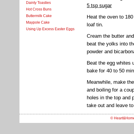
Dainty Toasties
5 tsp sugar
Hot Cross Buns
Buttermilk Cake
Heat the oven to 180
Maypole Cake
loaf tin.
Using Up Excess Easter Eggs
Cream the butter and 
beat the yolks into th
powder and bicarbona
Beat the egg whites un
bake for 40 to 50 min
Meanwhile, make the 
and boiling for a co
holes in the top and 
take out and leave to
© Heart&Hom