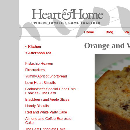
Home
Blog
PR
Orange and 
< Kitchen
< Afternoon Tea
Pistachio Heaven
Firecrackers
Yummy Apricot Shortbread
Love Heart Biscuits
Godmother's Special Choc Chip
Cookies - The Best!
Blackberry and Apple Slices
Handy Biscuits
Red and White Party Cake
Almond and Coffee Espresso
Cake
The Best Chocolate Cake