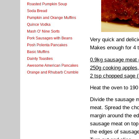
Roasted Pumpkin Soup
Soda Bread
Pumpkin and Orange Muffins
Quince Vodka
Mash O’ Nine Sorts
Pork Sausages with Beans
Very quick and delic
Posh Polenta Pancakes
Makes enough for 4 t
Basic Muffins
Dainty Toasties
0.9kg sausage meat (
Awesome American Pancakes
250g cooking apples
Orange and Rhubarb Crumble
2 tsp chopped sage (
Heat the oven to 190
Divide the sausage me
meat. Spread the cho
margin around the ed
sausage meat on top 
the edges of sausage