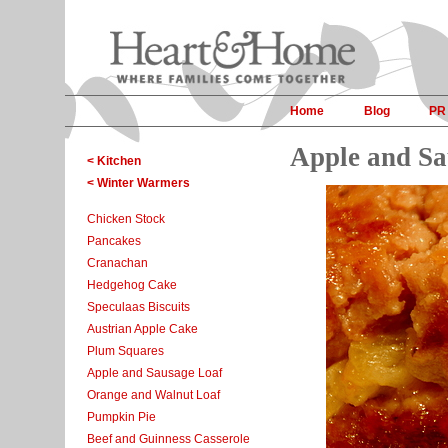
Home
Blog
PR
Apple and Sa
< Kitchen
< Winter Warmers
Chicken Stock
Pancakes
Cranachan
Hedgehog Cake
Speculaas Biscuits
Austrian Apple Cake
Plum Squares
Apple and Sausage Loaf
Orange and Walnut Loaf
Pumpkin Pie
Beef and Guinness Casserole