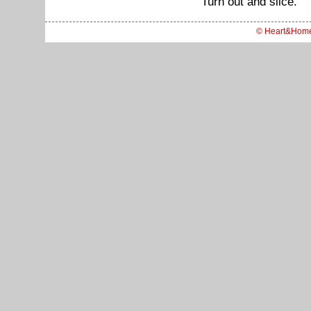
Turn out and slice.
© Heart&Hom