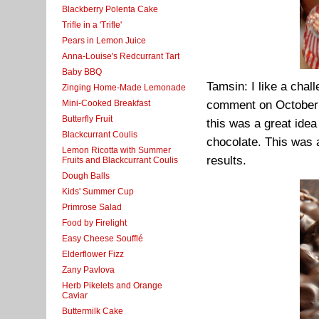
Blackberry Polenta Cake
Trifle in a 'Trifle'
Pears in Lemon Juice
Anna-Louise's Redcurrant Tart
Baby BBQ
Tamsin: I like a chal
Zinging Home-Made Lemonade
Mini-Cooked Breakfast
comment on October 2
Butterfly Fruit
this was a great idea
Blackcurrant Coulis
chocolate. This was a
Lemon Ricotta with Summer
results.
Fruits and Blackcurrant Coulis
Dough Balls
Kids' Summer Cup
Primrose Salad
Food by Firelight
Easy Cheese Soufflé
Elderflower Fizz
Zany Pavlova
Herb Pikelets and Orange
Caviar
Buttermilk Cake