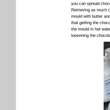
you can spread chocol
Retrieving as much c
mould with butter and
that getting the choc
the mould in hot water
loosening the chocola