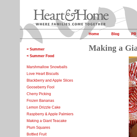
Home
Blog
PR
Making a Gia
< Summer
< Summer Food
Marshmallow Snowballs
Love Heart Biscuits
Blackberry and Apple Slices
Gooseberry Fool
Cherry Picking
Frozen Bananas
Lemon Drizzle Cake
Raspberry & Apple Palmiers
Making a Giant Teacake
Plum Squares
Bottled Fruit