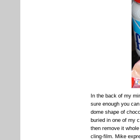
In the back of my mi
sure enough you can 
dome shape of chocol
buried in one of my 
then remove it whole 
cling-film. Mike expr