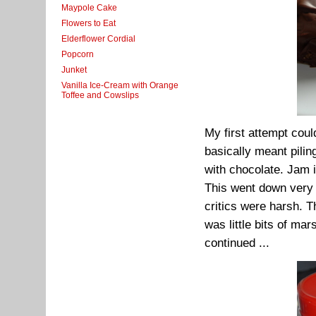
Maypole Cake
Flowers to Eat
Elderflower Cordial
Popcorn
Junket
Vanilla Ice-Cream with Orange
Toffee and Cowslips
My first attempt coul
basically meant pilin
with chocolate. Jam 
This went down very w
critics were harsh. 
was little bits of ma
continued ...