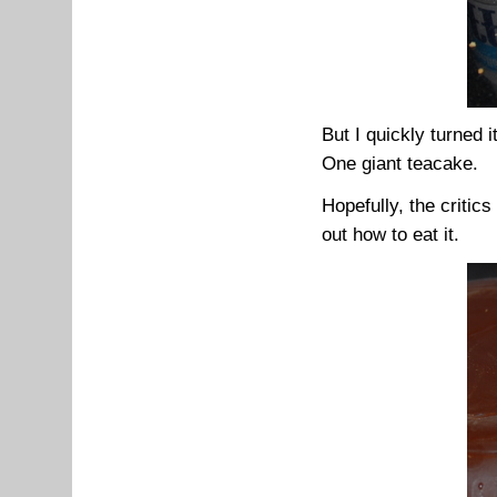
But I quickly turned i
One giant teacake.
Hopefully, the critic
out how to eat it.