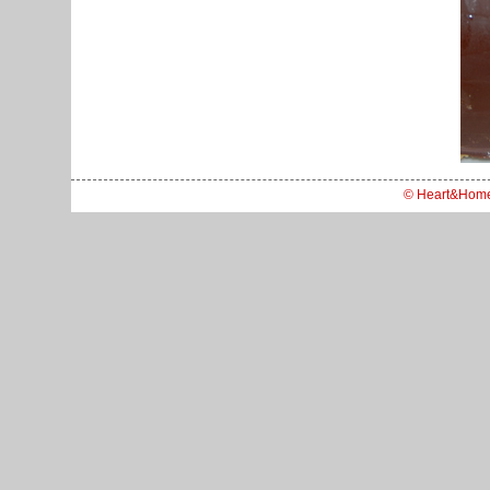
© Heart&Hom