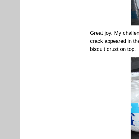
Great joy. My challen
crack appeared in the
biscuit crust on top.