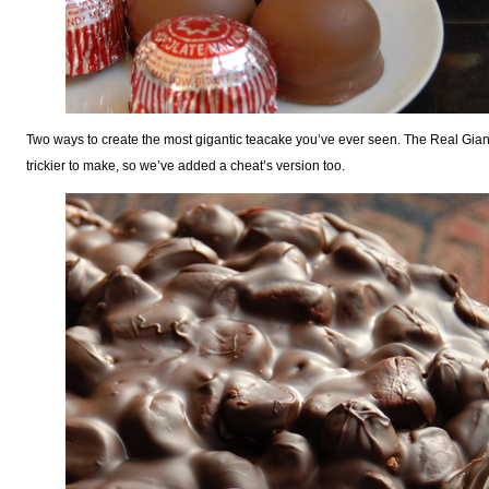
Two ways to create the most gigantic teacake you’ve ever seen. The Real Giant
trickier to make, so we’ve added a cheat’s version too.