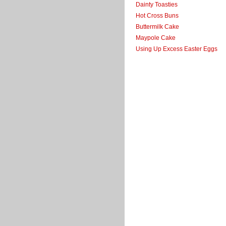
Dainty Toasties
Hot Cross Buns
Buttermilk Cake
Maypole Cake
Using Up Excess Easter Eggs