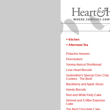
< Kitchen
< Afternoon Tea
Pistachio Heaven
Firecrackers
Yummy Apricot Shortbread
Love Heart Biscuits
Godmother's Special Choc Chip
Cookies - The Best!
Blackberry and Apple Slices
Handy Biscuits
Red and White Party Cake
Almond and Coffee Espresso
Cake
The Best Chocolate Cake