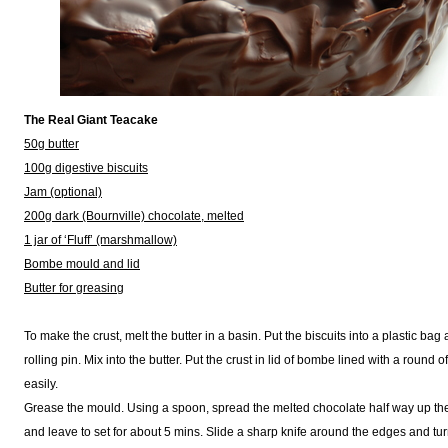
The Real Giant Teacake
50g butter
100g digestive biscuits
Jam (optional)
200g dark (Bournville) chocolate, melted
1 jar of ‘Fluff’ (marshmallow)
Bombe mould and lid
Butter for greasing
To make the crust, melt the butter in a basin. Put the biscuits into a plastic ba
rolling pin. Mix into the butter. Put the crust in lid of bombe lined with a round o
easily.
Grease the mould. Using a spoon, spread the melted chocolate half way up the 
and leave to set for about 5 mins. Slide a sharp knife around the edges and turn o