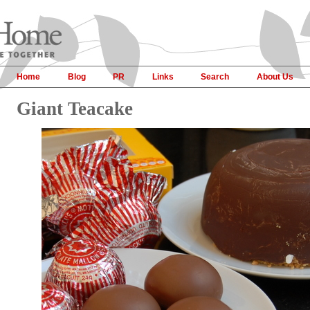
Home
Blog
PR
Links
Search
About Us
Giant Teacake