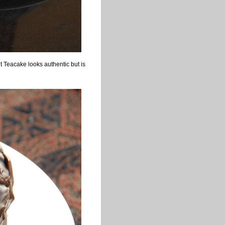
 Teacake looks authentic but is