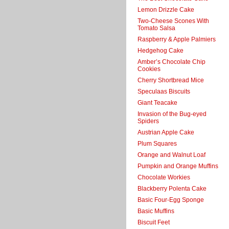
Lemon Drizzle Cake
Two-Cheese Scones With
Tomato Salsa
Raspberry & Apple Palmiers
Hedgehog Cake
Amber’s Chocolate Chip
Cookies
Cherry Shortbread Mice
Speculaas Biscuits
Giant Teacake
Invasion of the Bug-eyed
Spiders
Austrian Apple Cake
Plum Squares
Orange and Walnut Loaf
Pumpkin and Orange Muffins
Chocolate Workies
Blackberry Polenta Cake
Basic Four-Egg Sponge
Basic Muffins
Biscuit Feet