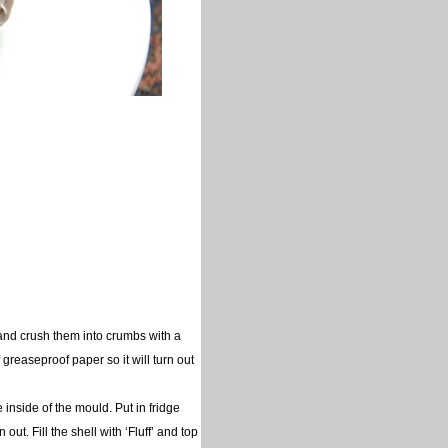
g and crush them into crumbs with a
f greaseproof paper so it will turn out
inside of the mould. Put in fridge
ut. Fill the shell with ‘Fluff’ and top