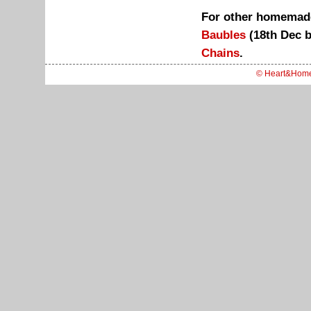
For other homemade
Baubles
(18th Dec 
Chains
.
© Heart&Hom