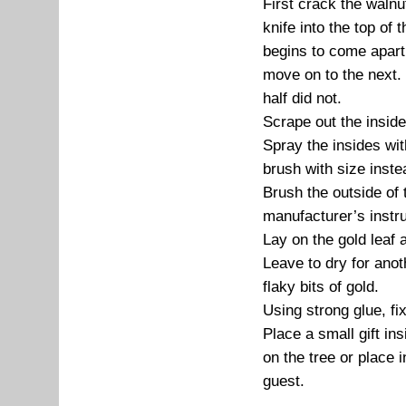
First crack the walnut
knife into the top of 
begins to come apart 
move on to the next. 
half did not.
Scrape out the inside
Spray the insides wit
brush with size inste
Brush the outside of 
manufacturer’s instru
Lay on the gold leaf 
Leave to dry for anot
flaky bits of gold.
Using strong glue, fix
Place a small gift in
on the tree or place i
guest.