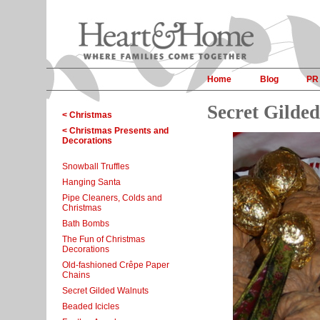
Home
Blog
PR
Secret Gilde
< Christmas
< Christmas Presents and
Decorations
Snowball Truffles
Hanging Santa
Pipe Cleaners, Colds and
Christmas
Bath Bombs
The Fun of Christmas
Decorations
Old-fashioned Crêpe Paper
Chains
Secret Gilded Walnuts
Beaded Icicles