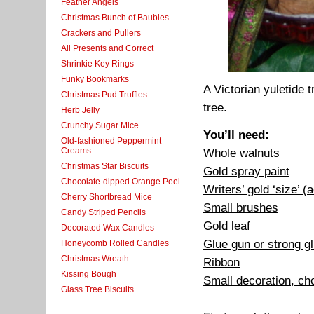
Feather Angels
Christmas Bunch of Baubles
Crackers and Pullers
All Presents and Correct
Shrinkie Key Rings
Funky Bookmarks
A Victorian yuletide 
Christmas Pud Truffles
tree.
Herb Jelly
Crunchy Sugar Mice
You’ll need:
Old-fashioned Peppermint
Creams
Whole walnuts
Christmas Star Biscuits
Gold spray paint
Chocolate-dipped Orange Peel
Writers’ gold ‘size’ (
Cherry Shortbread Mice
Small brushes
Candy Striped Pencils
Gold leaf
Decorated Wax Candles
Glue gun or strong 
Honeycomb Rolled Candles
Christmas Wreath
Ribbon
Kissing Bough
Small decoration, ch
Glass Tree Biscuits