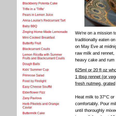
Blackberry Polenta Cake
Trifle in a 'Trifle'
Pears in Lemon Juice
Anna-Louise's Redcurrant Tart
Baby BBQ
Zinging Home-Made Lemonade
We're on a mission to
Mini-Cooked Breakfast
traditionally eaten 
Butterfly Fruit
on May Eve at midnig
Blackcurrant Coulis
raw milk and rennet, 
Lemon Ricotta with Summer
Fruits and Blackcurrant Coulis
heavy cake and rum an
Dough Balls
625ml or 20 fl oz who
Kids' Summer Cup
Primrose Salad
1 tbsp rennet (or ve
Food by Firelight
fresh nutmeg, grated
Easy Cheese Soufflé
Elderflower Fizz
Heat milk to 37°C or b
Zany Pavlova
comfortably. Pour mil
Herb Pikelets and Orange
Caviar
until thoroughly mixe
Buttermilk Cake