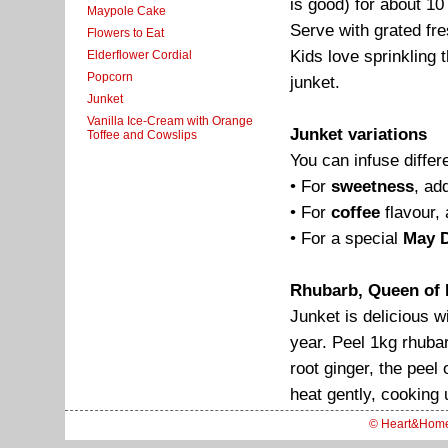
is good) for about 10 
Maypole Cake
Serve with grated fr
Flowers to Eat
Kids love sprinkling t
Elderflower Cordial
Popcorn
junket.
Junket
Vanilla Ice-Cream with Orange
Junket variations
Toffee and Cowslips
You can infuse differe
• For
sweetness
, ad
• For
coffee
flavour, 
• For a special
May D
Rhubarb, Queen of 
Junket is delicious wi
year. Peel 1kg rhuba
root ginger, the peel
heat gently, cooking un
© Heart&Hom