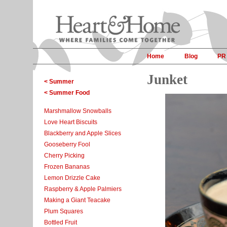
Home
Blog
PR
Junket
< Summer
< Summer Food
Marshmallow Snowballs
Love Heart Biscuits
Blackberry and Apple Slices
Gooseberry Fool
Cherry Picking
Frozen Bananas
Lemon Drizzle Cake
Raspberry & Apple Palmiers
Making a Giant Teacake
Plum Squares
Bottled Fruit