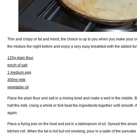
Thin and crispy or fat and moist, the choice is up to you when you make your
the mixture the night before and enjoy a very easy breakfast with the added fu
125g plain flour
pinch of salt
1 medium egg
300ml milk
vegetable oil
Place the plain flour and salt in a mixing bowl and make a well in the middle. 
half the milk. Using a whisk or fork beat the ingredients together until smooth.
again.
Place a frying pan on the heat and put in a tablespoon of oil. Spread this arou
kitchen roll. When the fat is hot but not smoking, pour in a ladle of the pancake 