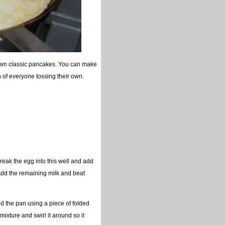
 own classic pancakes. You can make
n of everyone tossing their own.
Break the egg into this well and add
 Add the remaining milk and beat
nd the pan using a piece of folded
mixture and swirl it around so it