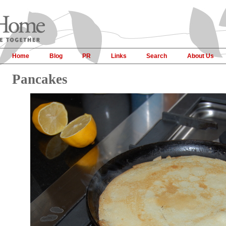
Home
Blog
PR
Links
Search
About Us
Pancakes