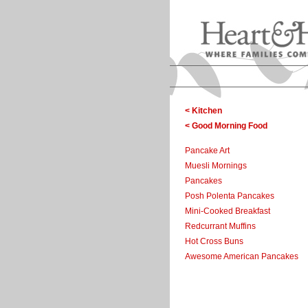
< Kitchen
< Good Morning Food
Pancake Art
Muesli Mornings
Pancakes
Posh Polenta Pancakes
Mini-Cooked Breakfast
Redcurrant Muffins
Hot Cross Buns
Awesome American Pancakes