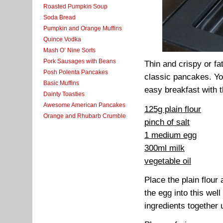
Roasted Pumpkin Soup
Soda Bread
Pumpkin and Orange Muffins
Quince Vodka
Mash O’ Nine Sorts
Pork Sausages with Beans
Thin and crispy or f
Posh Polenta Pancakes
classic pancakes. Yo
Basic Muffins
easy breakfast with 
Dainty Toasties
Awesome American Pancakes
125g plain flour
Orange and Rhubarb Crumble
pinch of salt
1 medium egg
300ml milk
vegetable oil
Place the plain flour
the egg into this wel
ingredients together 