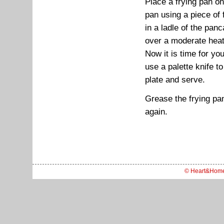
Place a frying pan on
pan using a piece of 
in a ladle of the pan
over a moderate heat
Now it is time for you 
use a palette knife to
plate and serve.
Grease the frying pan
again.
© Heart&Hom