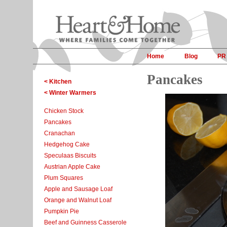
Home
Blog
PR
Pancakes
< Kitchen
< Winter Warmers
Chicken Stock
Pancakes
Cranachan
Hedgehog Cake
Speculaas Biscuits
Austrian Apple Cake
Plum Squares
Apple and Sausage Loaf
Orange and Walnut Loaf
Pumpkin Pie
Beef and Guinness Casserole