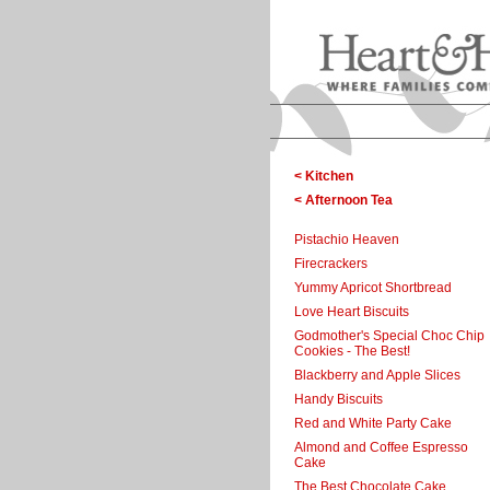
< Kitchen
< Afternoon Tea
Pistachio Heaven
Firecrackers
Yummy Apricot Shortbread
Love Heart Biscuits
Godmother's Special Choc Chip
Cookies - The Best!
Blackberry and Apple Slices
Handy Biscuits
Red and White Party Cake
Almond and Coffee Espresso
Cake
The Best Chocolate Cake