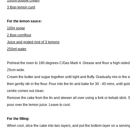
100ml double cream
3 tbsp lemon curd
For the lemon sauce:
100g sugar
2 tbsp cornflour
Juice and grated rind of 3 lemons
250ml water
Preheat the oven to 180 degrees C/Gas Mark 4. Grease and flour a high-sided
25cm wide.
Cream the butter and sugar together until light and fluffy. Gradually mix in the
then gently stir in the flour. Pour into the tin and bake for 30 - 40 mins, until g
centre comes out clean.
Remove the cake from the tin and skewer all over using a fork or kebab stick. S
pour over the lemon juice. Leave to cool.
For the filling:
When cool, slice the cake into two layers, and put the bottom layer on a serving