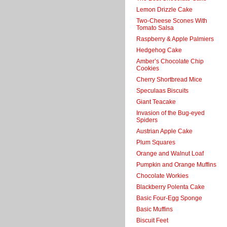
Lemon Drizzle Cake
Two-Cheese Scones With
Tomato Salsa
Raspberry & Apple Palmiers
Hedgehog Cake
Amber’s Chocolate Chip
Cookies
Cherry Shortbread Mice
Speculaas Biscuits
Giant Teacake
Invasion of the Bug-eyed
Spiders
Austrian Apple Cake
Plum Squares
Orange and Walnut Loaf
Pumpkin and Orange Muffins
Chocolate Workies
Blackberry Polenta Cake
Basic Four-Egg Sponge
Basic Muffins
Biscuit Feet