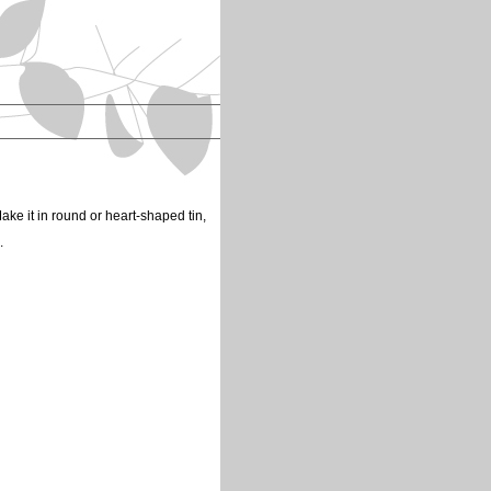
ake it in round or heart-shaped tin,
s.