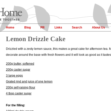
Home
Blog
PR
Links
Search
About Us
Lemon Drizzle Cake
Drizzled with a zesty lemon sauce, this makes a great cake for afternoon tea. M
decorate around the base with fresh flowers and it will look as good as it taste
200g butter, softened
200g caster sugar
3 large eggs
Grated rind and juice of one lemon
200g self-raising flour
4 tbsp caster sugar
For the filling: