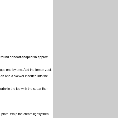
 round or heart-shaped tin approx
 eggs one by one. Add the lemon zest,
olden and a skewer inserted into the
prinkle the top with the sugar then
 plate. Whip the cream lightly then