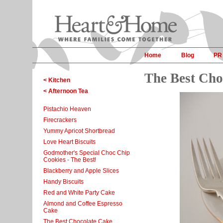
Home
Blog
PR
The Best Cho
< Kitchen
< Afternoon Tea
Pistachio Heaven
Firecrackers
Yummy Apricot Shortbread
Love Heart Biscuits
Godmother's Special Choc Chip
Cookies - The Best!
Blackberry and Apple Slices
Handy Biscuits
Red and White Party Cake
Almond and Coffee Espresso
Cake
The Best Chocolate Cake