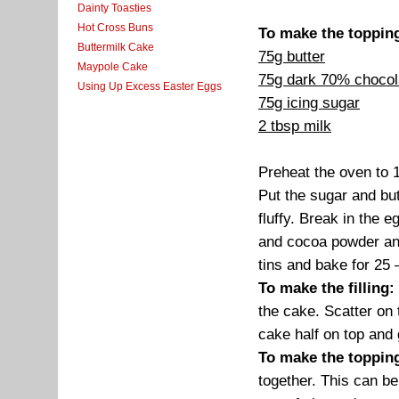
Dainty Toasties
Hot Cross Buns
To make the toppin
Buttermilk Cake
75g butter
Maypole Cake
75g dark 70% chocol
Using Up Excess Easter Eggs
75g icing sugar
2 tbsp milk
Preheat the oven to 
Put the sugar and but
fluffy. Break in the e
and cocoa powder and 
tins and bake for 25 
To make the filling:
the cake. Scatter on t
cake half on top and
To make the toppin
together. This can b