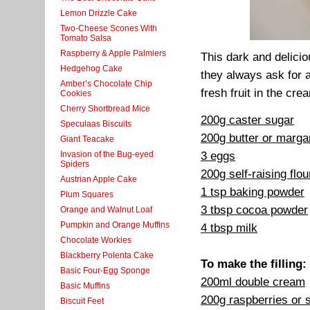
Lemon Drizzle Cake
Two-Cheese Scones With
Tomato Salsa
Raspberry & Apple Palmiers
This dark and delicio
Hedgehog Cake
they always ask for a
Amber’s Chocolate Chip
fresh fruit in the cre
Cookies
Cherry Shortbread Mice
200g caster sugar
Speculaas Biscuits
200g butter or marga
Giant Teacake
3 eggs
Invasion of the Bug-eyed
Spiders
200g self-raising flou
Austrian Apple Cake
1 tsp baking powder
Plum Squares
3 tbsp cocoa powder
Orange and Walnut Loaf
Pumpkin and Orange Muffins
4 tbsp milk
Chocolate Workies
Blackberry Polenta Cake
To make the filling:
Basic Four-Egg Sponge
200ml double cream
Basic Muffins
200g raspberries or 
Biscuit Feet