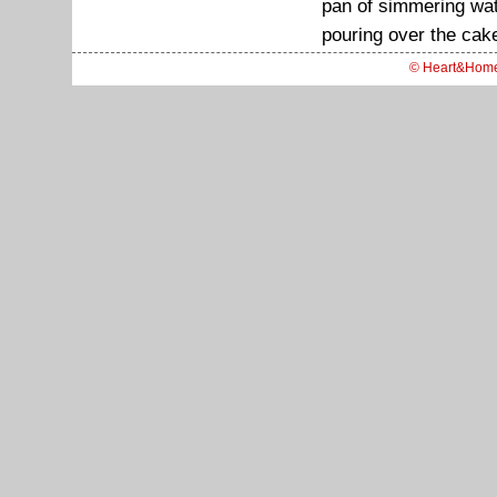
pan of simmering wate
pouring over the cake
© Heart&Hom