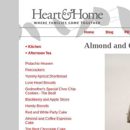
Home
Blog
PR
Almond and C
< Kitchen
< Afternoon Tea
Pistachio Heaven
Firecrackers
Yummy Apricot Shortbread
Love Heart Biscuits
Godmother's Special Choc Chip
Cookies - The Best!
Blackberry and Apple Slices
Handy Biscuits
Red and White Party Cake
Almond and Coffee Espresso
Cake
The Best Chocolate Cake