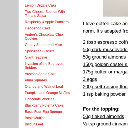
Lemon Drizzle Cake
Two-Cheese Scones With
Tomato Salsa
Raspberry & Apple Palmiers
I love coffee cake and
Hedgehog Cake
norm. It's adapted f
Amber’s Chocolate Chip
Cookies
2 tbsp espresso cof
Cherry Shortbread Mice
50g dark muscovado
Speculaas Biscuits
50g ground almonds
Giant Teacake
150g golden caster s
Invasion of the Bug-eyed
Spiders
175g butter or marga
Austrian Apple Cake
3 eggs
Plum Squares
200g self-raising flou
Orange and Walnut Loaf
Pumpkin and Orange Muffins
1 tsp baking powder
Chocolate Workies
Blackberry Polenta Cake
For the topping:
Basic Four-Egg Sponge
50g flaked almonds
Basic Muffins
½ tsp ground cinna
Biscuit Feet