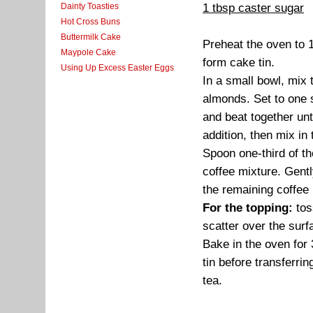
1 tbsp caster sugar
Dainty Toasties
Hot Cross Buns
Buttermilk Cake
Preheat the oven to 
Maypole Cake
form cake tin.
Using Up Excess Easter Eggs
In a small bowl, mix
almonds. Set to one s
and beat together unti
addition, then mix in
Spoon one-third of th
coffee mixture. Gentl
the remaining coffee 
For the topping:
tos
scatter over the surf
Bake in the oven for 3
tin before transferri
tea.