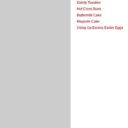
Dainty Toasties
Hot Cross Buns
Buttermilk Cake
Maypole Cake
Using Up Excess Easter Eggs