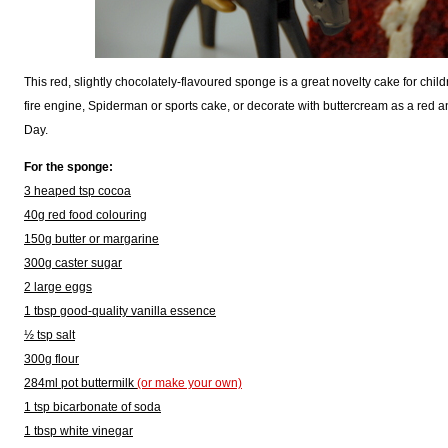
This red, slightly chocolately-flavoured sponge is a great novelty cake for child
fire engine, Spiderman or sports cake, or decorate with buttercream as a red a
Day.
For the sponge:
3 heaped tsp cocoa
40g red food colouring
150g butter or margarine
300g caster sugar
2 large eggs
1 tbsp good-quality vanilla essence
½ tsp salt
300g flour
284ml pot buttermilk
(or make your own)
1 tsp bicarbonate of soda
1 tbsp white vinegar