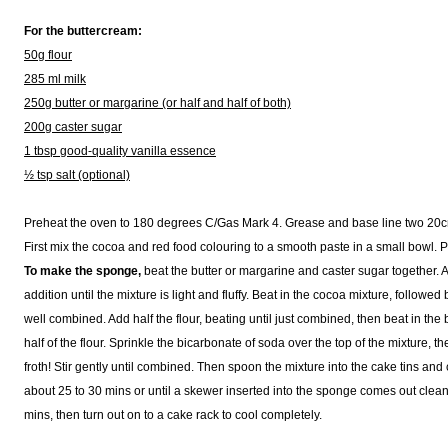
For the buttercream:
50g flour
285 ml milk
250g butter or margarine (or half and half of both)
200g caster sugar
1 tbsp good-quality vanilla essence
½ tsp salt (optional)
Preheat the oven to 180 degrees C/Gas Mark 4. Grease and base line two 20c
First mix the cocoa and red food colouring to a smooth paste in a small bowl. P
To make the sponge,
beat the butter or margarine and caster sugar together. 
addition until the mixture is light and fluffy. Beat in the cocoa mixture, followed
well combined. Add half the flour, beating until just combined, then beat in the
half of the flour. Sprinkle the bicarbonate of soda over the top of the mixture, th
froth! Stir gently until combined. Then spoon the mixture into the cake tins an
about 25 to 30 mins or until a skewer inserted into the sponge comes out clean.
mins, then turn out on to a cake rack to cool completely.