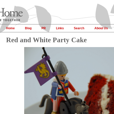
Home
Blog
PR
Links
Search
About Us
Red and White Party Cake