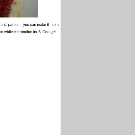
ren's parties – you can make it into a
nd white celebration for St George's