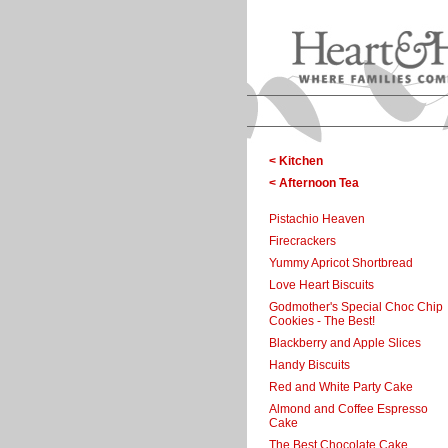
< Kitchen
< Afternoon Tea
Pistachio Heaven
Firecrackers
Yummy Apricot Shortbread
Love Heart Biscuits
Godmother's Special Choc Chip
Cookies - The Best!
Blackberry and Apple Slices
Handy Biscuits
Red and White Party Cake
Almond and Coffee Espresso
Cake
The Best Chocolate Cake