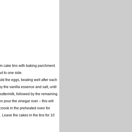
m cake tins with baking parchment.
ut to one side.
Add the eggs, beating well after each
 by the vanilla essence and salt, until
 buttermilk, followed by the remaining
en pour the vinegar over – this will
d coook in the preheated oven for
 Leave the cakes in the tins for 10