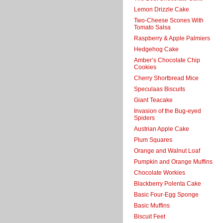
Lemon Drizzle Cake
Two-Cheese Scones With
Tomato Salsa
Raspberry & Apple Palmiers
Hedgehog Cake
Amber’s Chocolate Chip
Cookies
Cherry Shortbread Mice
Speculaas Biscuits
Giant Teacake
Invasion of the Bug-eyed
Spiders
Austrian Apple Cake
Plum Squares
Orange and Walnut Loaf
Pumpkin and Orange Muffins
Chocolate Workies
Blackberry Polenta Cake
Basic Four-Egg Sponge
Basic Muffins
Biscuit Feet