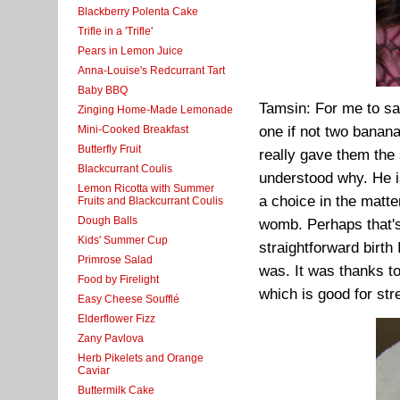
Blackberry Polenta Cake
Trifle in a 'Trifle'
Pears in Lemon Juice
Anna-Louise's Redcurrant Tart
Baby BBQ
Tamsin: For me to say
Zinging Home-Made Lemonade
Mini-Cooked Breakfast
one if not two banan
Butterfly Fruit
really gave them the
Blackcurrant Coulis
understood why. He i
Lemon Ricotta with Summer
a choice in the matt
Fruits and Blackcurrant Coulis
Dough Balls
womb. Perhaps that'
Kids' Summer Cup
straightforward birth
Primrose Salad
was. It was thanks to
Food by Firelight
which is good for str
Easy Cheese Soufflé
Elderflower Fizz
Zany Pavlova
Herb Pikelets and Orange
Caviar
Buttermilk Cake