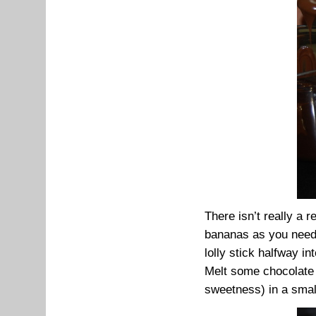
There isn’t really a 
bananas as you need 
lolly stick halfway in
Melt some chocolate (
sweetness) in a small