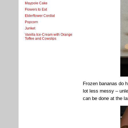
Maypole Cake
Flowers to Eat
Elderflower Cordial
Popcorn
Junket
Vanilla Ice-Cream with Orange
Toffee and Cowslips
Frozen bananas do ha
lot less messy – unle
can be done at the l