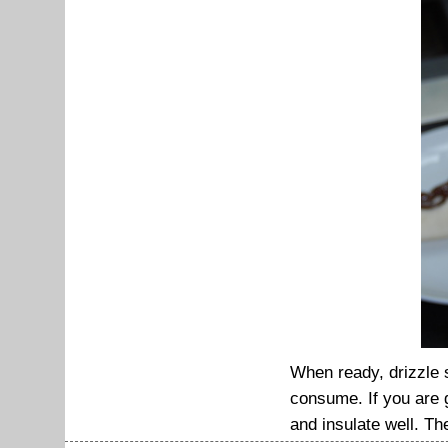
When ready, drizzle 
consume. If you are g
and insulate well. The