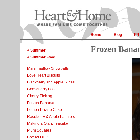
Home
Blog
PR
Frozen Bana
< Summer
< Summer Food
Marshmallow Snowballs
Love Heart Biscuits
Blackberry and Apple Slices
Gooseberry Fool
Cherry Picking
Frozen Bananas
Lemon Drizzle Cake
Raspberry & Apple Palmiers
Making a Giant Teacake
Plum Squares
Bottled Fruit