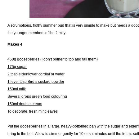
A scrumptious, frothy summer pud that is very simple to make but needs a good 
the younger members of the family.
Makes 4
450g gooseberries (I don’t bother to top and tail them)
175g sugar
2 tbsp elderflower cordial or water
1 level tbsp Bird’s custard powder
150ml milk
Several drops green food colouring
150ml double cream
To decorate, fresh mint leaves
Put the gooseberries in a large, heavy-bottomed pan with the sugar and elderf
bring to the boil. Allow to simmer gently for 10 or so minutes until the fruit is soft