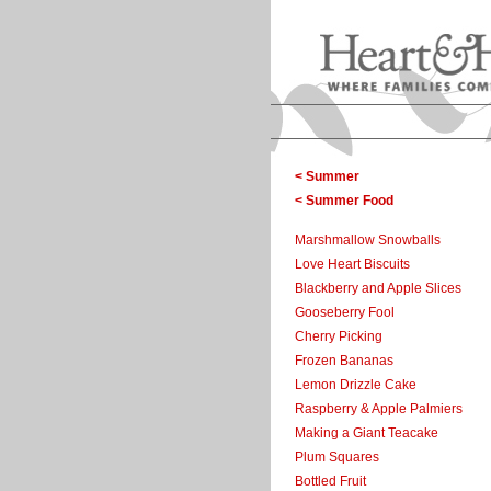
< Summer
< Summer Food
Marshmallow Snowballs
Love Heart Biscuits
Blackberry and Apple Slices
Gooseberry Fool
Cherry Picking
Frozen Bananas
Lemon Drizzle Cake
Raspberry & Apple Palmiers
Making a Giant Teacake
Plum Squares
Bottled Fruit