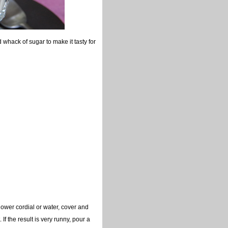
whack of sugar to make it tasty for
lower cordial or water, cover and
. If the result is very runny, pour a