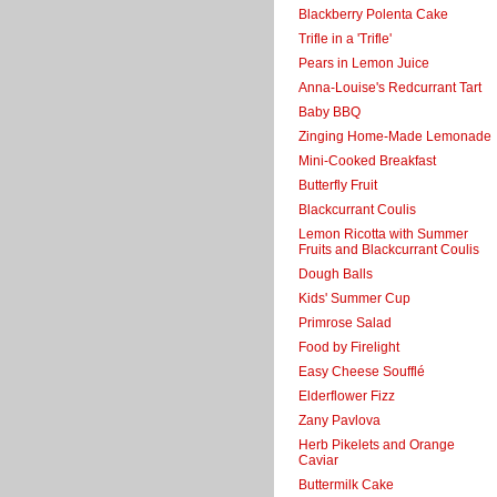
Blackberry Polenta Cake
Trifle in a 'Trifle'
Pears in Lemon Juice
Anna-Louise's Redcurrant Tart
Baby BBQ
Zinging Home-Made Lemonade
Mini-Cooked Breakfast
Butterfly Fruit
Blackcurrant Coulis
Lemon Ricotta with Summer
Fruits and Blackcurrant Coulis
Dough Balls
Kids' Summer Cup
Primrose Salad
Food by Firelight
Easy Cheese Soufflé
Elderflower Fizz
Zany Pavlova
Herb Pikelets and Orange
Caviar
Buttermilk Cake