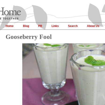
Home
Blog
PR
Links
Search
About Us
Gooseberry Fool