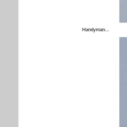
Handyman...