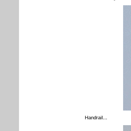
Handrail...