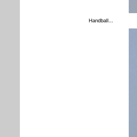
Handball...