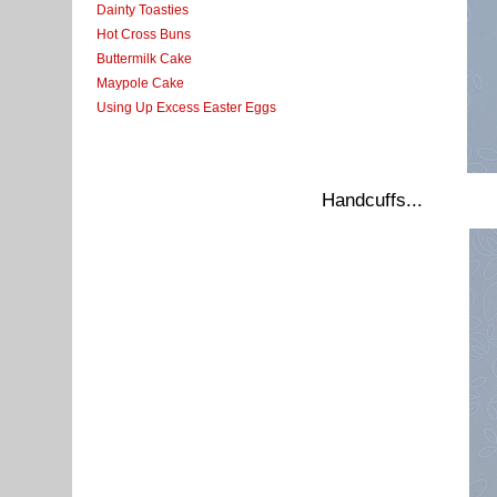
Dainty Toasties
Hot Cross Buns
Buttermilk Cake
Maypole Cake
Using Up Excess Easter Eggs
Handcuffs...