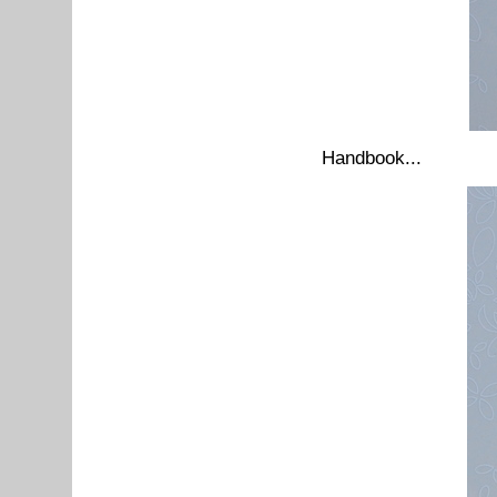
Handbook...