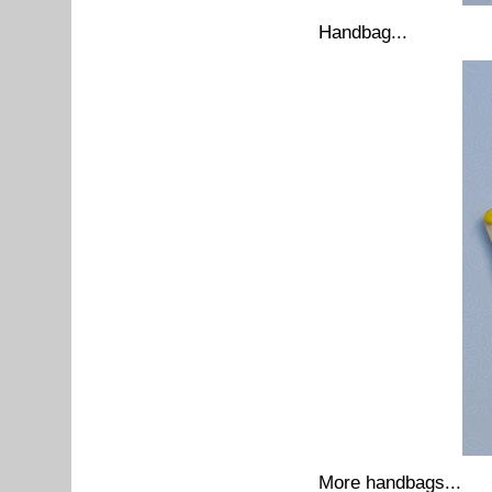
Handbag...
More handbags...