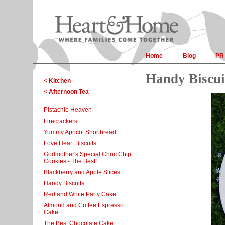
Home
Blog
PR
Handy Biscui
< Kitchen
< Afternoon Tea
Pistachio Heaven
Firecrackers
Yummy Apricot Shortbread
Love Heart Biscuits
Godmother's Special Choc Chip
Cookies - The Best!
Blackberry and Apple Slices
Handy Biscuits
Red and White Party Cake
Almond and Coffee Espresso
Cake
The Best Chocolate Cake