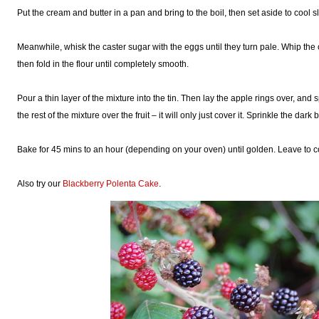
Put the cream and butter in a pan and bring to the boil, then set aside to cool sl
Meanwhile, whisk the caster sugar with the eggs until they turn pale. Whip the
then fold in the flour until completely smooth.
Pour a thin layer of the mixture into the tin. Then lay the apple rings over, and 
the rest of the mixture over the fruit – it will only just cover it. Sprinkle the da
Bake for 45 mins to an hour (depending on your oven) until golden. Leave to coo
Also try our
Blackberry Polenta Cake
.