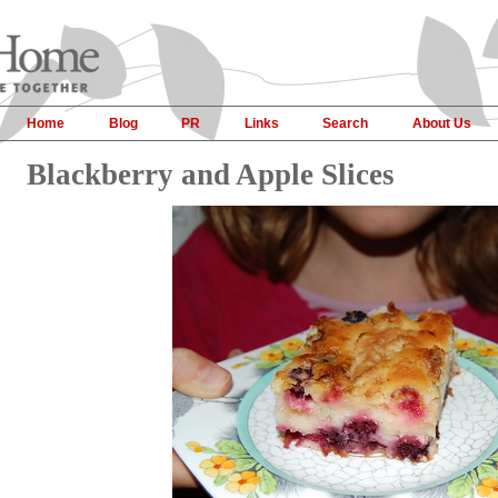
Home
Blog
PR
Links
Search
About Us
Blackberry and Apple Slices