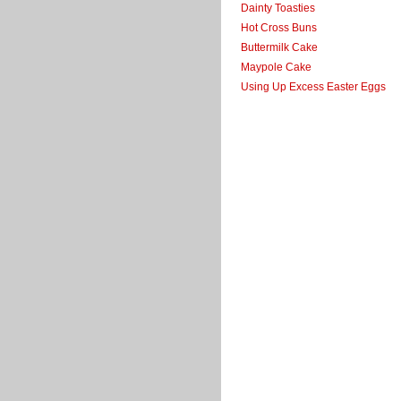
Dainty Toasties
Hot Cross Buns
Buttermilk Cake
Maypole Cake
Using Up Excess Easter Eggs