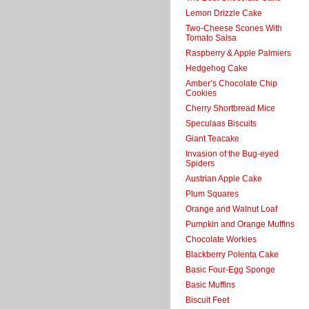
Lemon Drizzle Cake
Two-Cheese Scones With
Tomato Salsa
Raspberry & Apple Palmiers
Hedgehog Cake
Amber’s Chocolate Chip
Cookies
Cherry Shortbread Mice
Speculaas Biscuits
Giant Teacake
Invasion of the Bug-eyed
Spiders
Austrian Apple Cake
Plum Squares
Orange and Walnut Loaf
Pumpkin and Orange Muffins
Chocolate Workies
Blackberry Polenta Cake
Basic Four-Egg Sponge
Basic Muffins
Biscuit Feet