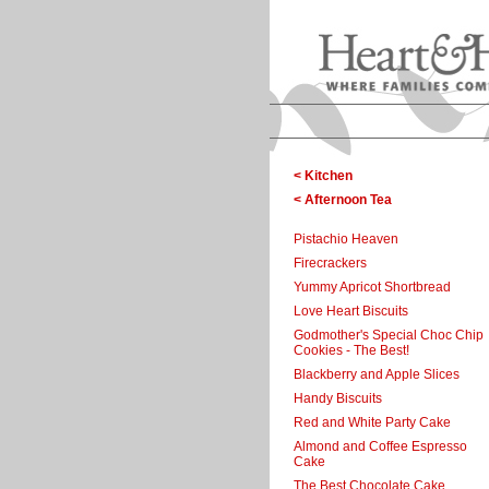
< Kitchen
< Afternoon Tea
Pistachio Heaven
Firecrackers
Yummy Apricot Shortbread
Love Heart Biscuits
Godmother's Special Choc Chip
Cookies - The Best!
Blackberry and Apple Slices
Handy Biscuits
Red and White Party Cake
Almond and Coffee Espresso
Cake
The Best Chocolate Cake