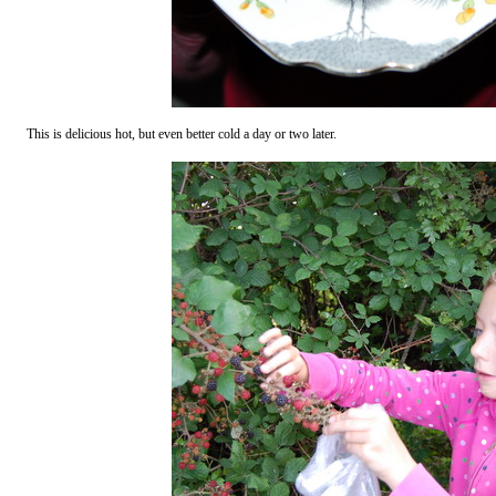
This is delicious hot, but even better cold a day or two later.