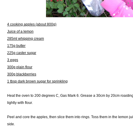
4 cooking apples (about 800g)
Juice of a lemon
285ml whipping cream
175g butter
225g caster sugar
3 eggs
300g plain flour
300g blackberries
1 tbsp dark brown sugar for sprinkling
Heat the oven to 200 degrees C, Gas Mark 6. Grease a 30cm by 20cm roasting tin
lightly with flour.
Peel and core the apples, then slice them into rings. Toss them in the lemon ju
side.