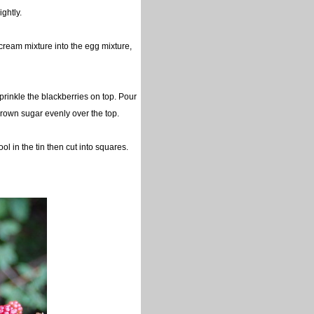
ightly.
 cream mixture into the egg mixture,
sprinkle the blackberries on top. Pour
rk brown sugar evenly over the top.
l in the tin then cut into squares.