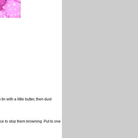
 with a little butter, then dust
ice to stop them browning. Put to one