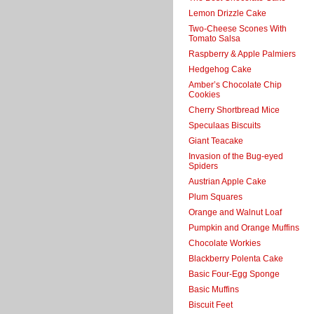
Lemon Drizzle Cake
Two-Cheese Scones With
Tomato Salsa
Raspberry & Apple Palmiers
Hedgehog Cake
Amber’s Chocolate Chip
Cookies
Cherry Shortbread Mice
Speculaas Biscuits
Giant Teacake
Invasion of the Bug-eyed
Spiders
Austrian Apple Cake
Plum Squares
Orange and Walnut Loaf
Pumpkin and Orange Muffins
Chocolate Workies
Blackberry Polenta Cake
Basic Four-Egg Sponge
Basic Muffins
Biscuit Feet