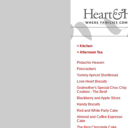
< Kitchen
< Afternoon Tea
Pistachio Heaven
Firecrackers
Yummy Apricot Shortbread
Love Heart Biscuits
Godmother's Special Choc Chip
Cookies - The Best!
Blackberry and Apple Slices
Handy Biscuits
Red and White Party Cake
Almond and Coffee Espresso
Cake
The Best Chocolate Cake