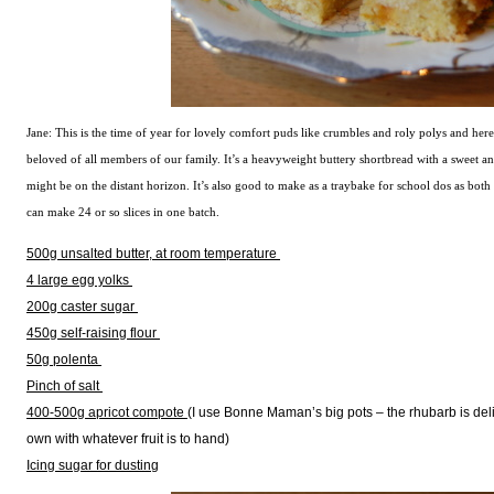
Jane: This is the time of year for lovely comfort puds like crumbles and roly polys and here’
beloved of all members of our family. It’s a heavyweight buttery shortbread with a sweet an
might be on the distant horizon. It’s also good to make as a traybake for school dos as both c
can make 24 or so slices in one batch.
500g unsalted butter, at room temperature
4 large egg yolks
200g caster sugar
450g self-raising flour
50g polenta
Pinch of salt
400-500g apricot compote
(I use Bonne Maman’s big pots – the rhubarb is del
own with whatever fruit is to hand)
Icing sugar for dusting