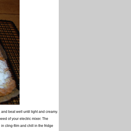
, and beat well until light and creamy.
peed of your electric mixer. The
in cling-film and chill in the fridge