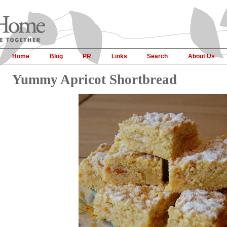
Home
Blog
PR
Links
Search
About Us
Yummy Apricot Shortbread