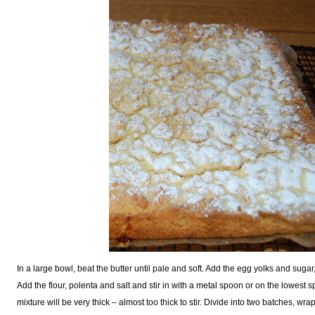
In a large bowl, beat the butter until pale and soft. Add the egg yolks and sugar
Add the flour, polenta and salt and stir in with a metal spoon or on the lowest s
mixture will be very thick – almost too thick to stir. Divide into two batches, wrap 