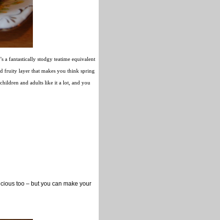
s a fantastically stodgy teatime equivalent
d fruity layer that makes you think spring
hildren and adults like it a lot, and you
icious too – but you can make your