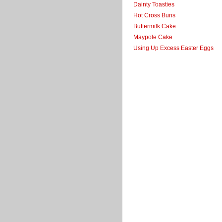
Dainty Toasties
Hot Cross Buns
Buttermilk Cake
Maypole Cake
Using Up Excess Easter Eggs