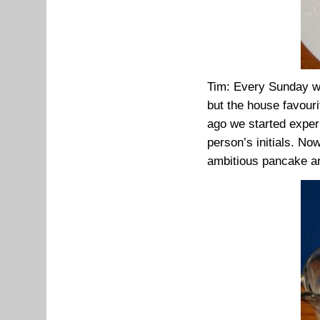
Tim: Every Sunday we
but the house favouri
ago we started exper
person’s initials. No
ambitious pancake ar