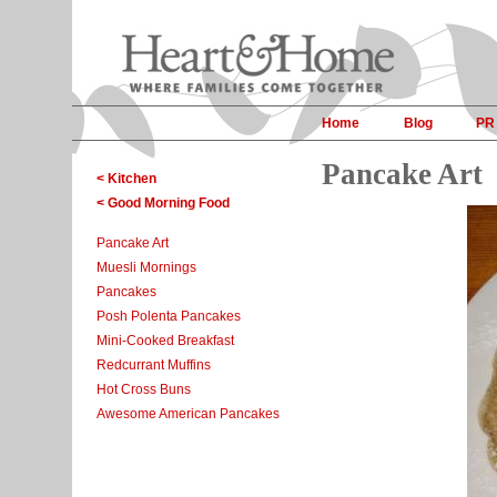
Home
Blog
PR
Pancake Art
< Kitchen
< Good Morning Food
Pancake Art
Muesli Mornings
Pancakes
Posh Polenta Pancakes
Mini-Cooked Breakfast
Redcurrant Muffins
Hot Cross Buns
Awesome American Pancakes