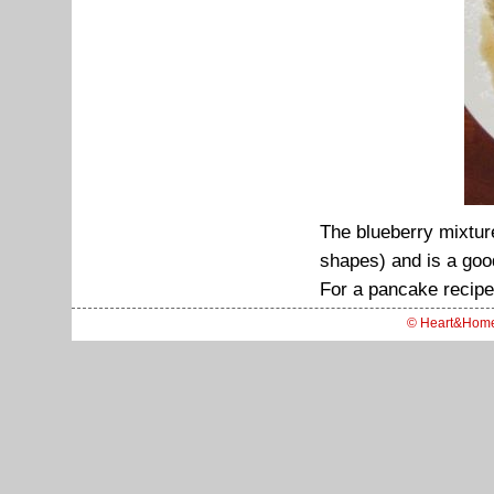
The blueberry mixtur
shapes) and is a good
For a pancake recipe
© Heart&Hom