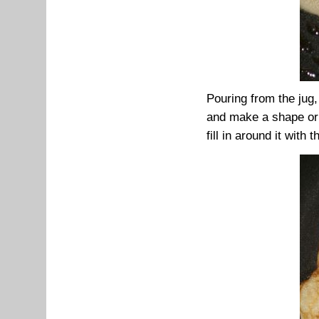
Pouring from the jug,
and make a shape or w
fill in around it with t