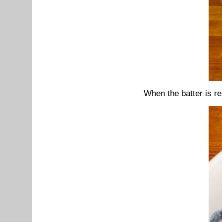
When the batter is re