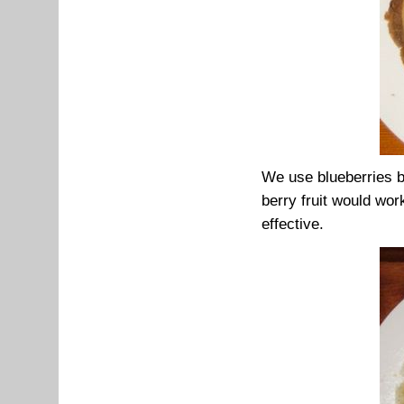
We use blueberries b
berry fruit would work
effective.