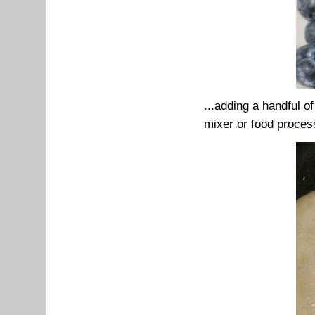
...adding a handful o
mixer or food proces