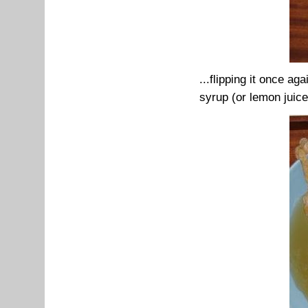
...flipping it once ag
syrup (or lemon juice