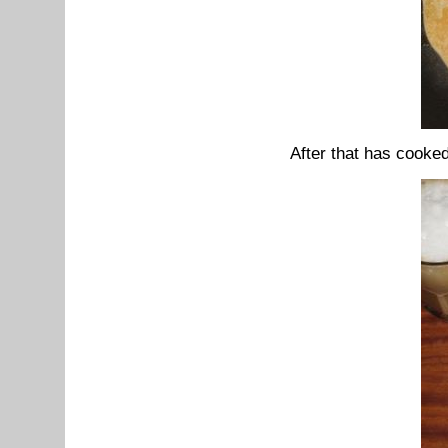
After that has cooked