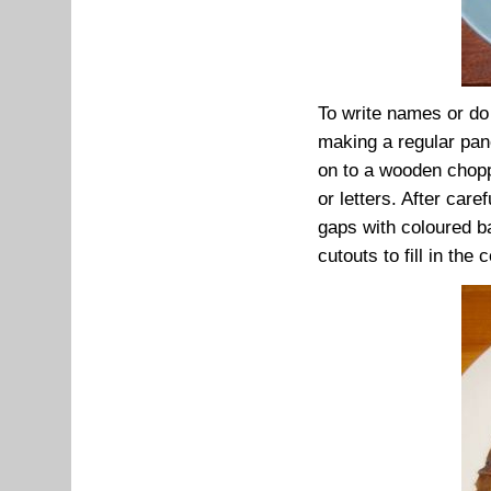
To write names or do 
making a regular panc
on to a wooden chopp
or letters. After care
gaps with coloured ba
cutouts to fill in the c