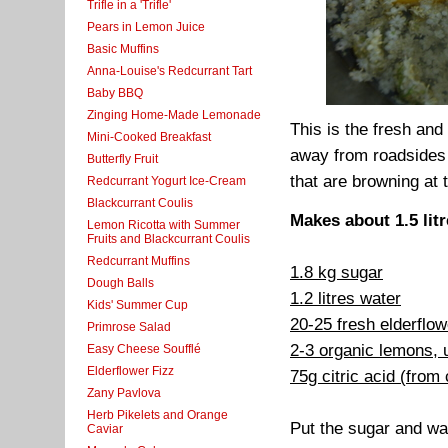
Trifle in a 'Trifle'
Pears in Lemon Juice
Basic Muffins
Anna-Louise's Redcurrant Tart
Baby BBQ
Zinging Home-Made Lemonade
This is the fresh and
Mini-Cooked Breakfast
away from roadsides
Butterfly Fruit
that are browning at 
Redcurrant Yogurt Ice-Cream
Blackcurrant Coulis
Makes about 1.5 lit
Lemon Ricotta with Summer
Fruits and Blackcurrant Coulis
Redcurrant Muffins
1.8 kg sugar
Dough Balls
1.2 litres water
Kids' Summer Cup
20-25 fresh elderflo
Primrose Salad
2-3 organic lemons,
Easy Cheese Soufflé
Elderflower Fizz
75g citric acid (from
Zany Pavlova
Herb Pikelets and Orange
Put the sugar and wate
Caviar