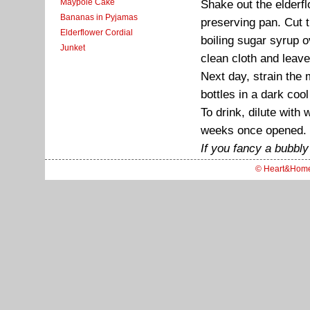
Maypole Cake
Shake out the elderfl
Bananas in Pyjamas
preserving pan. Cut t
Elderflower Cordial
boiling sugar syrup ov
Junket
clean cloth and leav
Next day, strain the 
bottles in a dark coo
To drink, dilute with 
weeks once opened.
If you fancy a bubbly 
© Heart&Hom