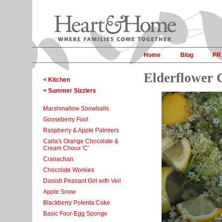
Home
Blog
PR
Elderflower 
< Kitchen
< Summer Sizzlers
Marshmallow Snowballs
Gooseberry Fool
Raspberry & Apple Palmiers
Carla's Orange Chocolate &
Cream Choux 'C'
Cranachan
Chocolate Workies
Danish Peasant Girl with Veil
Apple Snow
Blackberry Polenta Cake
Basic Four-Egg Sponge