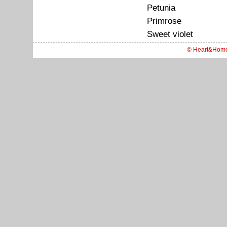
Petunia
Primrose
Sweet violet
© Heart&Hom