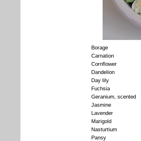
Borage
Carnation
Cornflower
Dandelion
Day lily
Fuchsia
Geranium, scented
Jasmine
Lavender
Marigold
Nasturtium
Pansy