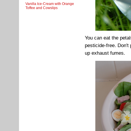
Vanilla Ice-Cream with Orange
Toffee and Cowslips
You can eat the petals
pesticide-free. Don't
up exhaust fumes.