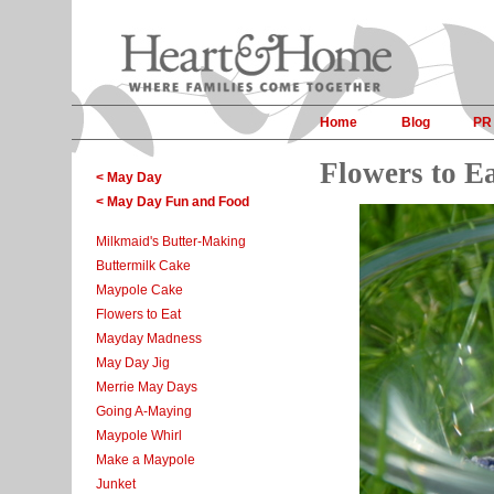
Home
Blog
PR
Flowers to E
< May Day
< May Day Fun and Food
Milkmaid's Butter-Making
Buttermilk Cake
Maypole Cake
Flowers to Eat
Mayday Madness
May Day Jig
Merrie May Days
Going A-Maying
Maypole Whirl
Make a Maypole
Junket