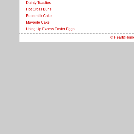
Dainty Toasties
Hot Cross Buns
Buttermilk Cake
Maypole Cake
Using Up Excess Easter Eggs
© Heart&Hom