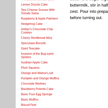
Lemon Drizzle Cake
buttermilk, stir in ha
Two-Cheese Scones With
zest. Pour into prepa
Tomato Salsa
before turning out.
Raspberry & Apple Palmiers
Hedgehog Cake
Amber’s Chocolate Chip
Cookies
Cherry Shortbread Mice
Speculaas Biscuits
Giant Teacake
Invasion of the Bug-eyed
Spiders
Austrian Apple Cake
Plum Squares
Orange and Walnut Loaf
Pumpkin and Orange Muffins
Chocolate Workies
Blackberry Polenta Cake
Basic Four-Egg Sponge
Basic Muffins
Biscuit Feet