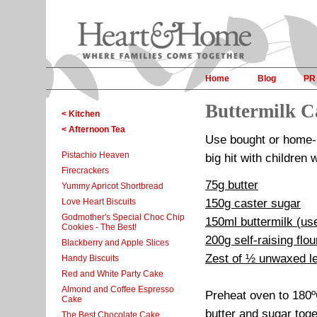
Home
Blog
PR
Buttermilk C
< Kitchen
< Afternoon Tea
Use bought or home-pr
Pistachio Heaven
big hit with children 
Firecrackers
75g butter
Yummy Apricot Shortbread
Love Heart Biscuits
150g caster sugar
Godmother's Special Choc Chip
150ml buttermilk (us
Cookies - The Best!
200g self-raising flou
Blackberry and Apple Slices
Zest of ½ unwaxed l
Handy Biscuits
Red and White Party Cake
Almond and Coffee Espresso
Preheat oven to 180º
Cake
butter and sugar toge
The Best Chocolate Cake