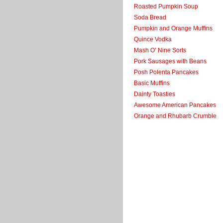
Roasted Pumpkin Soup
Soda Bread
Pumpkin and Orange Muffins
Quince Vodka
Mash O’ Nine Sorts
Pork Sausages with Beans
Posh Polenta Pancakes
Basic Muffins
Dainty Toasties
Awesome American Pancakes
Orange and Rhubarb Crumble