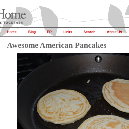
Home
Blog
PR
Links
Search
About Us
Awesome American Pancakes