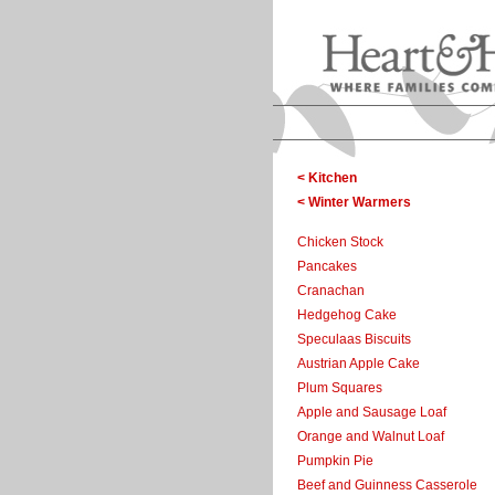
< Kitchen
< Winter Warmers
Chicken Stock
Pancakes
Cranachan
Hedgehog Cake
Speculaas Biscuits
Austrian Apple Cake
Plum Squares
Apple and Sausage Loaf
Orange and Walnut Loaf
Pumpkin Pie
Beef and Guinness Casserole