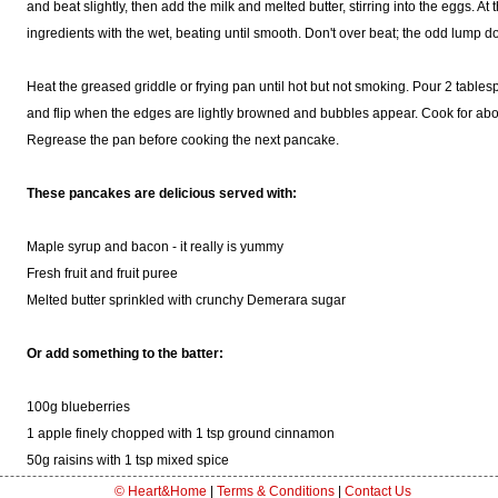
and beat slightly, then add the milk and melted butter, stirring into the eggs. At 
ingredients with the wet, beating until smooth. Don't over beat; the odd lump do
Heat the greased griddle or frying pan until hot but not smoking. Pour 2 tables
and flip when the edges are lightly browned and bubbles appear. Cook for abou
Regrease the pan before cooking the next pancake.
These pancakes are delicious served with:
Maple syrup and bacon - it really is yummy
Fresh fruit and fruit puree
Melted butter sprinkled with crunchy Demerara sugar
Or add something to the batter:
100g blueberries
1 apple finely chopped with 1 tsp ground cinnamon
50g raisins with 1 tsp mixed spice
© Heart&Home
|
Terms & Conditions
|
Contact Us