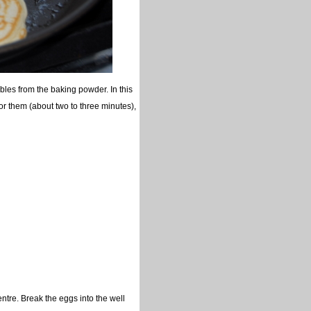
les from the baking powder. In this
for them (about two to three minutes),
ntre. Break the eggs into the well