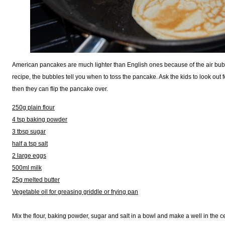
American pancakes are much lighter than English ones because of the air bubb
recipe, the bubbles tell you when to toss the pancake. Ask the kids to look out 
then they can flip the pancake over.
250g plain flour
4 tsp baking powder
3 tbsp sugar
half a tsp salt
2 large eggs
500ml milk
25g melted butter
Vegetable oil for greasing griddle or frying pan
Mix the flour, baking powder, sugar and salt in a bowl and make a well in the ce