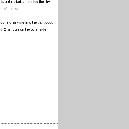
this point, start combining the dry
esn't matter.
poons of mixture into the pan, cook
t 2 minutes on the other side.