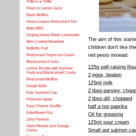
Trifle in a 'Trifle'
Pears in Lemon Juice
Basic Muffins
Anna-Louise's Redcurrant Tart
Baby BBQ
Zinging Home-Made Lemonade
The aim of this start
Mini-Cooked Breakfast
children don't like th
Butterfly Fruit
red pesto instead.
Redcurrant Yogurt Ice-Cream
Blackcurrant Coulis
125g self-raising flou
Lemon Ricotta with Summer
Fruits and Blackcurrant Coulis
2 eggs, beaten
Redcurrant Muffins
125ml milk
Dough Balls
2 tbsp parsley, chop
Kids' Summer Cup
2 tbsp dill, chopped
Primrose Salad
half a tsp paprika
Easy Cheese Soufflé
Elderflower Fizz
Oil for greasing
Zany Pavlova
125ml sour cream
Herb Pikelets and Orange
Small pot salmon cav
Caviar