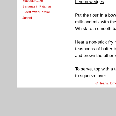
Maypole Cake
Lemon wedges
Bananas in Pyjamas
Elderflower Cordial
Put the flour in a bo
Junket
milk and mix with the
Whisk to a smooth ba
Heat a non-stick fryi
teaspoons of batter i
and brown the other 
To serve, top with a
to squeeze over.
© Heart&Hom