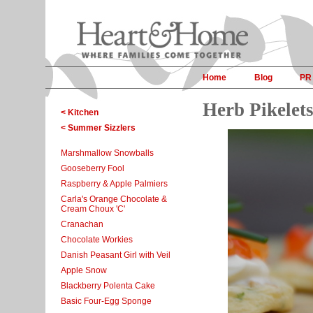
Home
Blog
PR
Herb Pikelet
< Kitchen
< Summer Sizzlers
Marshmallow Snowballs
Gooseberry Fool
Raspberry & Apple Palmiers
Carla's Orange Chocolate &
Cream Choux 'C'
Cranachan
Chocolate Workies
Danish Peasant Girl with Veil
Apple Snow
Blackberry Polenta Cake
Basic Four-Egg Sponge