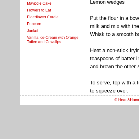
Lemon wedges
Maypole Cake
Flowers to Eat
Elderflower Cordial
Put the flour in a bo
Popcorn
milk and mix with the
Junket
Whisk to a smooth ba
Vanilla Ice-Cream with Orange
Toffee and Cowslips
Heat a non-stick fryi
teaspoons of batter i
and brown the other 
To serve, top with a
to squeeze over.
© Heart&Hom