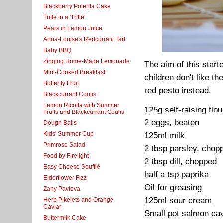
Blackberry Polenta Cake
Trifle in a 'Trifle'
Pears in Lemon Juice
Anna-Louise's Redcurrant Tart
Baby BBQ
Zinging Home-Made Lemonade
The aim of this start
Mini-Cooked Breakfast
children don't like th
Butterfly Fruit
red pesto instead.
Blackcurrant Coulis
Lemon Ricotta with Summer
125g self-raising flou
Fruits and Blackcurrant Coulis
2 eggs, beaten
Dough Balls
Kids' Summer Cup
125ml milk
Primrose Salad
2 tbsp parsley, chop
Food by Firelight
2 tbsp dill, chopped
Easy Cheese Soufflé
half a tsp paprika
Elderflower Fizz
Oil for greasing
Zany Pavlova
125ml sour cream
Herb Pikelets and Orange
Caviar
Small pot salmon cav
Buttermilk Cake