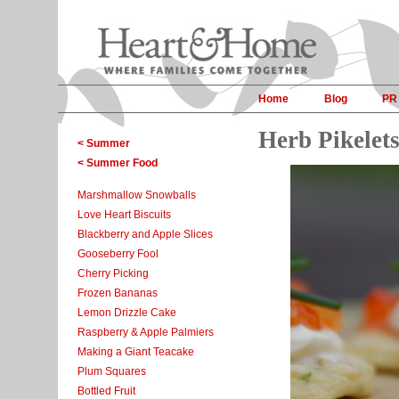
Home
Blog
PR
Herb Pikelet
< Summer
< Summer Food
Marshmallow Snowballs
Love Heart Biscuits
Blackberry and Apple Slices
Gooseberry Fool
Cherry Picking
Frozen Bananas
Lemon Drizzle Cake
Raspberry & Apple Palmiers
Making a Giant Teacake
Plum Squares
Bottled Fruit