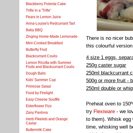
Blackberry Polenta Cake
Trifle in a 'Trifle'
Pears in Lemon Juice
Anna-Louise's Redcurrant Tart
Baby BBQ
Zinging Home-Made Lemonade
There is no nicer bub
Mini-Cooked Breakfast
this colourful version
Butterfly Fruit
Blackcurrant Coulis
4 size 1 eggs, separ
Lemon Ricotta with Summer
250g caster sugar
Fruits and Blackcurrant Coulis
250ml blackcurrant c
Dough Balls
500g or more fruit - 
Kids' Summer Cup
Primrose Salad
250ml double or whi
Food by Firelight
Easy Cheese Soufflé
Preheat oven to 150º
Elderflower Fizz
try
Flexiware
- we lov
Zany Pavlova
to them). Whisk egg w
Herb Pikelets and Orange
Caviar
time, whisking well b
Buttermilk Cake