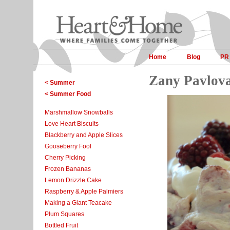
Home
Blog
PR
Zany Pavlov
< Summer
< Summer Food
Marshmallow Snowballs
Love Heart Biscuits
Blackberry and Apple Slices
Gooseberry Fool
Cherry Picking
Frozen Bananas
Lemon Drizzle Cake
Raspberry & Apple Palmiers
Making a Giant Teacake
Plum Squares
Bottled Fruit