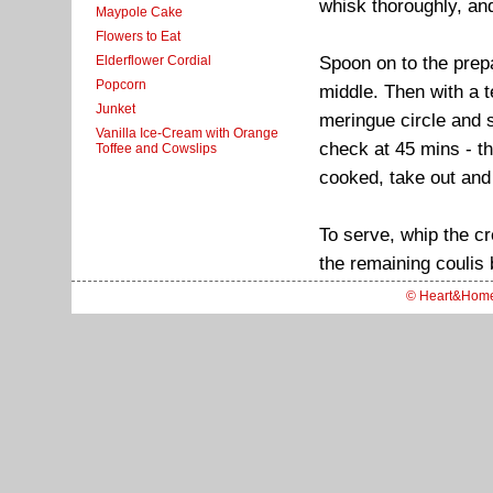
whisk thoroughly, and
Maypole Cake
Flowers to Eat
Spoon on to the prepa
Elderflower Cordial
Popcorn
middle. Then with a t
Junket
meringue circle and s
Vanilla Ice-Cream with Orange
check at 45 mins - t
Toffee and Cowslips
cooked, take out and 
To serve, whip the cr
the remaining coulis 
© Heart&Hom