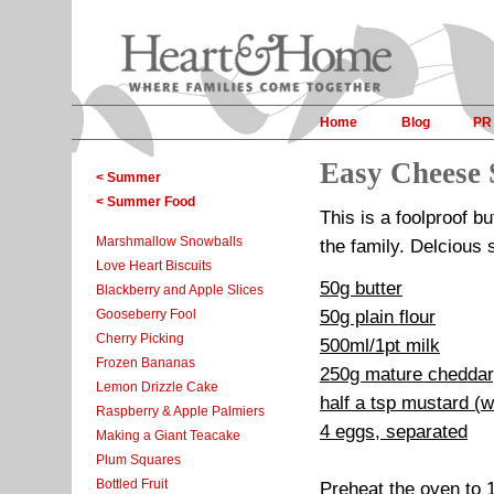
Home
Blog
PR
Easy Cheese 
< Summer
< Summer Food
This is a foolproof b
Marshmallow Snowballs
the family. Delcious
Love Heart Biscuits
50g butter
Blackberry and Apple Slices
Gooseberry Fool
50g plain flour
Cherry Picking
500ml/1pt milk
Frozen Bananas
250g mature cheddar
Lemon Drizzle Cake
half a tsp mustard (w
Raspberry & Apple Palmiers
4 eggs, separated
Making a Giant Teacake
Plum Squares
Bottled Fruit
Preheat the oven to 