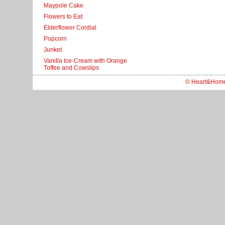
Maypole Cake
Flowers to Eat
Elderflower Cordial
Popcorn
Junket
Vanilla Ice-Cream with Orange
Toffee and Cowslips
© Heart&Hom