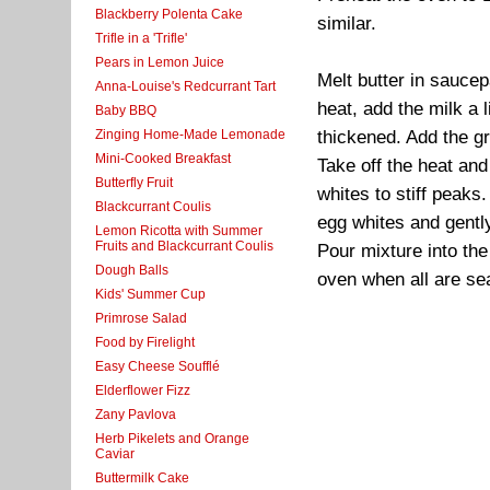
Blackberry Polenta Cake
similar.
Trifle in a 'Trifle'
Pears in Lemon Juice
Melt butter in saucepa
Anna-Louise's Redcurrant Tart
heat, add the milk a l
Baby BBQ
Zinging Home-Made Lemonade
thickened. Add the g
Mini-Cooked Breakfast
Take off the heat and
Butterfly Fruit
whites to stiff peaks
Blackcurrant Coulis
egg whites and gently
Lemon Ricotta with Summer
Fruits and Blackcurrant Coulis
Pour mixture into the
Dough Balls
oven when all are sea
Kids' Summer Cup
Primrose Salad
Food by Firelight
Easy Cheese Soufflé
Elderflower Fizz
Zany Pavlova
Herb Pikelets and Orange
Caviar
Buttermilk Cake